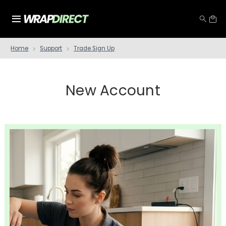
Home
Support
Trade Sign Up
New Account