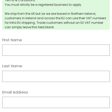
Terms & Conditions:
You must strictly be a registered business to apply.
We ship from the UK but as we are based in Northern Ireland,
customers in Ireland and across the EU can use their VAT numbers
for Intra EU shipping. Trade customers without an EU VAT number
can simply leave this field blank.
First Name
Last Name
Email Address