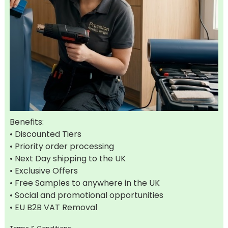
Benefits:
• Discounted Tiers
• Priority order processing
• Next Day shipping to the UK
• Exclusive Offers
• Free Samples to anywhere in the UK
• Social and promotional opportunities
• EU B2B VAT Removal