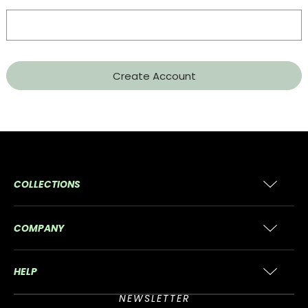
COLLECTIONS
COMPANY
HELP
NEWSLETTER