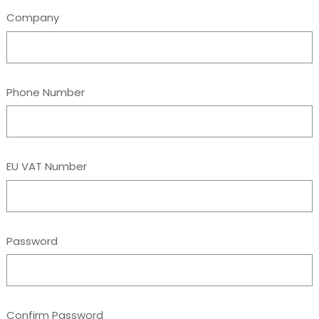
Company
Phone Number
EU VAT Number
Password
Confirm Password