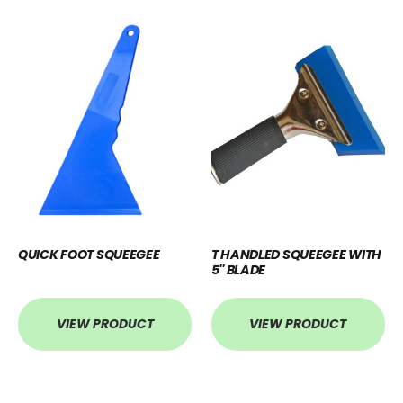
QUICK FOOT SQUEEGEE
T HANDLED SQUEEGEE WITH
5'' BLADE
VIEW PRODUCT
VIEW PRODUCT