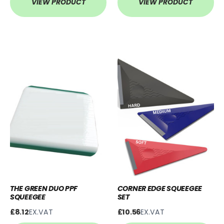
VIEW PRODUCT
VIEW PRODUCT
THE GREEN DUO PPF
CORNER EDGE SQUEEGEE
SQUEEGEE
SET
£8.12
EX.VAT
£10.56
EX.VAT