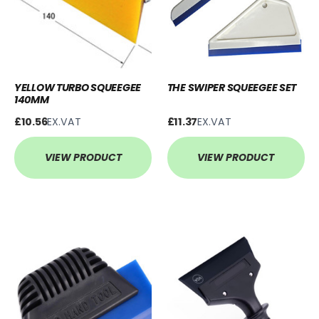
YELLOW TURBO SQUEEGEE
THE SWIPER SQUEEGEE SET
140MM
£10.56
EX.VAT
£11.37
EX.VAT
VIEW PRODUCT
VIEW PRODUCT