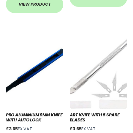
VIEW PRODUCT
PRO ALUMINIUM 9MM KNIFE
ART KNIFE WITH 5 SPARE
WITH AUTO LOCK
BLADES
£3.65
EX.VAT
£3.65
EX.VAT