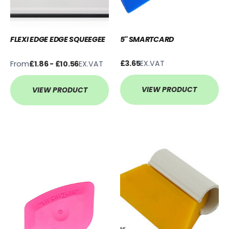
FLEXI EDGE EDGE SQUEEGEE
5'' SMARTCARD
From
£3.65
EX.VAT
£1.86 - £10.56
EX.VAT
VIEW PRODUCT
VIEW PRODUCT