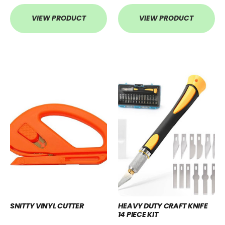
VIEW PRODUCT
VIEW PRODUCT
SNITTY VINYL CUTTER
HEAVY DUTY CRAFT KNIFE
14 PIECE KIT