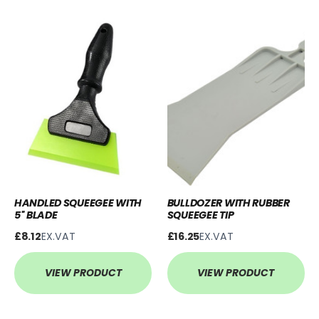
HANDLED SQUEEGEE WITH
BULLDOZER WITH RUBBER
5'' BLADE
SQUEEGEE TIP
£8.12
EX.VAT
£16.25
EX.VAT
VIEW PRODUCT
VIEW PRODUCT