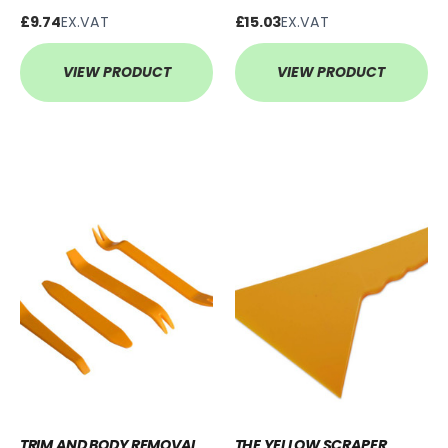
£9.74
EX.VAT
£15.03
EX.VAT
VIEW PRODUCT
VIEW PRODUCT
TRIM AND BODY REMOVAL
THE YELLOW SCRAPER