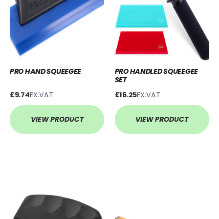
PRO HAND SQUEEGEE
PRO HANDLED SQUEEGEE
SET
£9.74
EX.VAT
£16.25
EX.VAT
VIEW PRODUCT
VIEW PRODUCT