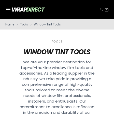
Home
Tools
Window Tint Tools
TOOLS
WINDOW TINT TOOLS
We are your premier destination for
top-of-the-line window film tools and
accessories. As a leading supplier in the
industry, we take pride in providing a
comprehensive range of high-quality
tools tailored to meet the diverse
needs of window film professionals,
installers, and enthusiasts. Our
commitment to excellence is reflected
in the precision and durability of our