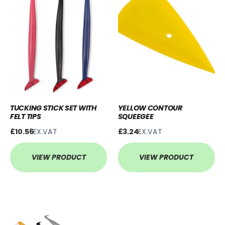
TUCKING STICK SET WITH
YELLOW CONTOUR
FELT TIPS
SQUEEGEE
£10.56
EX.VAT
£3.24
EX.VAT
VIEW PRODUCT
VIEW PRODUCT