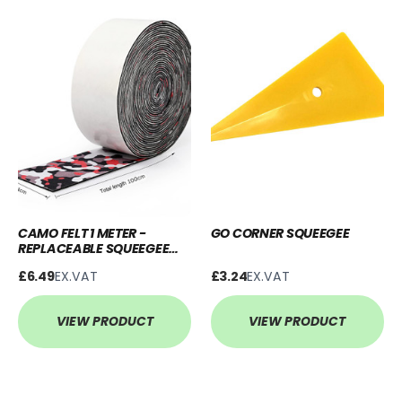
CAMO FELT 1 METER -
GO CORNER SQUEEGEE
REPLACEABLE SQUEEGEE
BUFFER
£6.49
EX.VAT
£3.24
EX.VAT
VIEW PRODUCT
VIEW PRODUCT