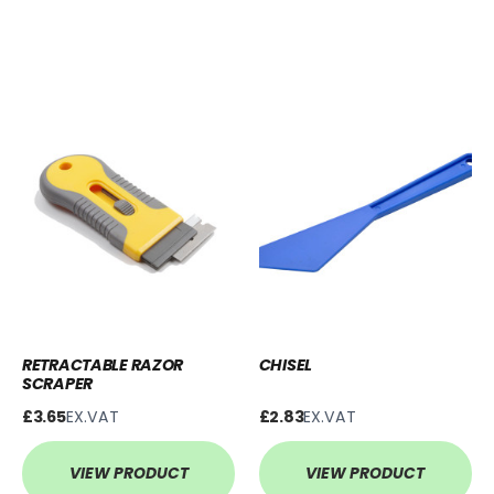
RETRACTABLE RAZOR
CHISEL
SCRAPER
£3.65
EX.VAT
£2.83
EX.VAT
VIEW PRODUCT
VIEW PRODUCT