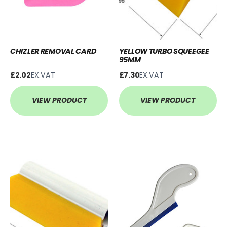
CHIZLER REMOVAL CARD
YELLOW TURBO SQUEEGEE
95MM
£2.02
EX.VAT
£7.30
EX.VAT
VIEW PRODUCT
VIEW PRODUCT