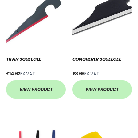
TITAN SQUEEGEE
CONQUERER SQUEEGEE
£14.62
EX.VAT
£3.66
EX.VAT
VIEW PRODUCT
VIEW PRODUCT