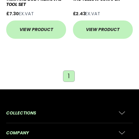
TOOL SET
£7.30
EX.VAT
£2.43
EX.VAT
VIEW PRODUCT
VIEW PRODUCT
1
COLLECTIONS
COMPANY