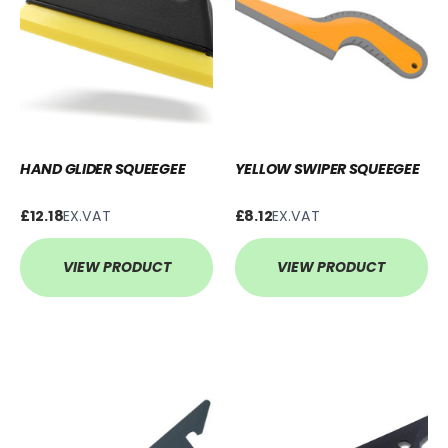
HAND GLIDER SQUEEGEE
YELLOW SWIPER SQUEEGEE
£12.18
EX.VAT
£8.12
EX.VAT
VIEW PRODUCT
VIEW PRODUCT