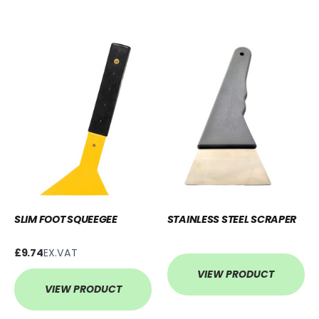
SLIM FOOT SQUEEGEE
STAINLESS STEEL SCRAPER
£9.74
EX.VAT
VIEW PRODUCT
VIEW PRODUCT