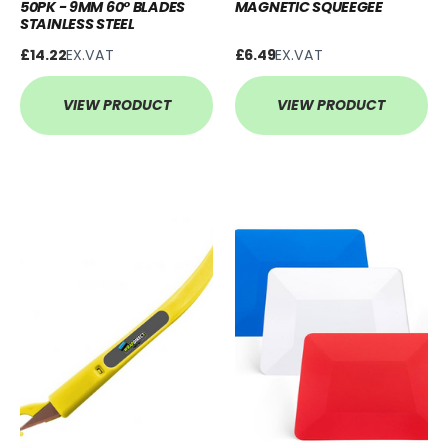
50PK - 9MM 60° BLADES
MAGNETIC SQUEEGEE
STAINLESS STEEL
£14.22
EX.VAT
£6.49
EX.VAT
VIEW PRODUCT
VIEW PRODUCT