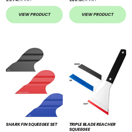
VIEW PRODUCT
VIEW PRODUCT
SHARK FIN SQUEEGEE SET
TRIPLE BLADE REACHER
SQUEEGEE