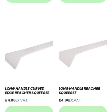
LONG HANDLE CURVED
LONG HANDLE REACHER
EDGE REACHER SQUEEGEE
SQUEEGEE
£4.86
EX.VAT
£4.86
EX.VAT