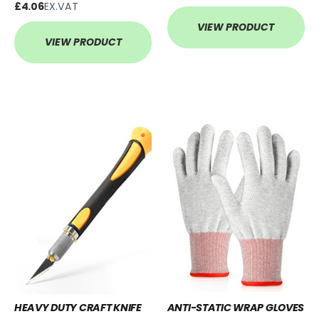
£4.06
EX.VAT
VIEW PRODUCT
VIEW PRODUCT
HEAVY DUTY CRAFT KNIFE
ANTI-STATIC WRAP GLOVES