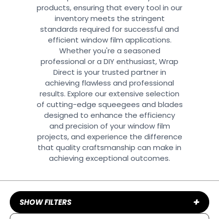
products, ensuring that every tool in our
inventory meets the stringent
standards required for successful and
efficient window film applications.
Whether you're a seasoned
professional or a DIY enthusiast, Wrap
Direct is your trusted partner in
achieving flawless and professional
results. Explore our extensive selection
of cutting-edge squeegees and blades
designed to enhance the efficiency
and precision of your window film
projects, and experience the difference
that quality craftsmanship can make in
achieving exceptional outcomes.
+
SHOW FILTERS