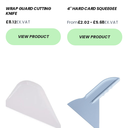
WRAP GUARD CUTTING
4'' HARD CARD SQUEEGEE
KNIFE
£8.12
EX.VAT
From
£2.02 - £5.68
EX.VAT
VIEW PRODUCT
VIEW PRODUCT