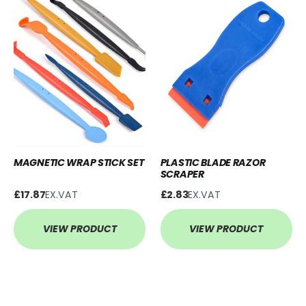
MAGNETIC WRAP STICK SET
PLASTIC BLADE RAZOR
SCRAPER
£17.87
EX.VAT
£2.83
EX.VAT
VIEW PRODUCT
VIEW PRODUCT