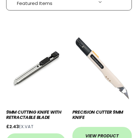
9MM CUTTING KNIFE WITH
PRECISION CUTTER 9MM
RETRACTABLE BLADE
KNIFE
£2.43
EX.VAT
VIEW PRODUCT