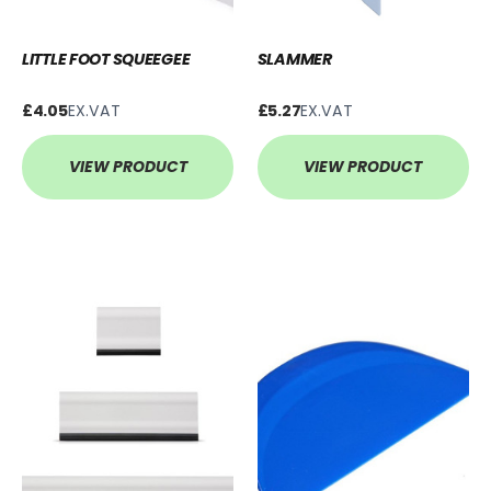
LITTLE FOOT SQUEEGEE
SLAMMER
£4.05
EX.VAT
£5.27
EX.VAT
VIEW PRODUCT
VIEW PRODUCT