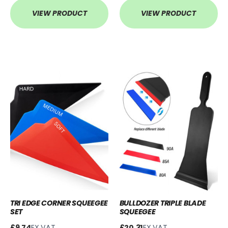
VIEW PRODUCT
VIEW PRODUCT
TRI EDGE CORNER SQUEEGEE
BULLDOZER TRIPLE BLADE
SET
SQUEEGEE
£9.74
EX.VAT
£20.31
EX.VAT