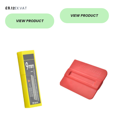
£8.12
EX.VAT
VIEW PRODUCT
VIEW PRODUCT