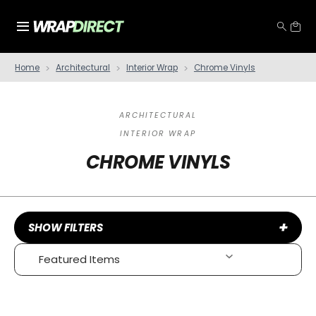
Home
Architectural
Interior Wrap
Chrome Vinyls
ARCHITECTURAL
INTERIOR WRAP
CHROME VINYLS
+
SHOW FILTERS