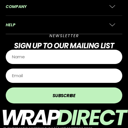
COMPANY
HELP
NEWSLETTER
SIGN UP
TO OUR MAILING LIST
SUBSCRIBE