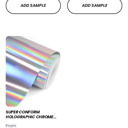
ADD SAMPLE
ADD SAMPLE
SUPER CONFORM
HOLOGRAPHIC CHROME
WRAP - PCC236
From