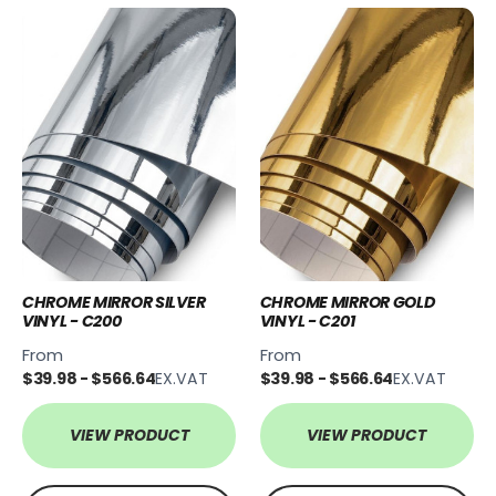
CHROME MIRROR SILVER
CHROME MIRROR GOLD
VINYL - C200
VINYL - C201
From
From
$39.98 - $566.64
EX.VAT
$39.98 - $566.64
EX.VAT
VIEW PRODUCT
VIEW PRODUCT