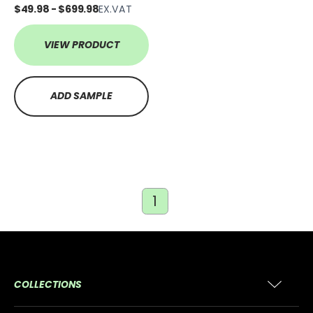
$49.98 - $699.98
EX.VAT
VIEW PRODUCT
ADD SAMPLE
1
COLLECTIONS