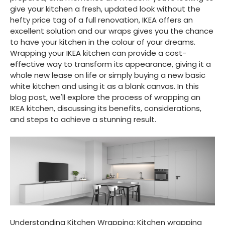
give your kitchen a fresh, updated look without the
hefty price tag of a full renovation, IKEA offers an
excellent solution and our wraps gives you the chance
to have your kitchen in the colour of your dreams.
Wrapping your IKEA kitchen can provide a cost-
effective way to transform its appearance, giving it a
whole new lease on life or simply buying a new basic
white kitchen and using it as a blank canvas. In this
blog post, we'll explore the process of wrapping an
IKEA kitchen, discussing its benefits, considerations,
and steps to achieve a stunning result.
Understanding Kitchen Wrapping: Kitchen wrapping