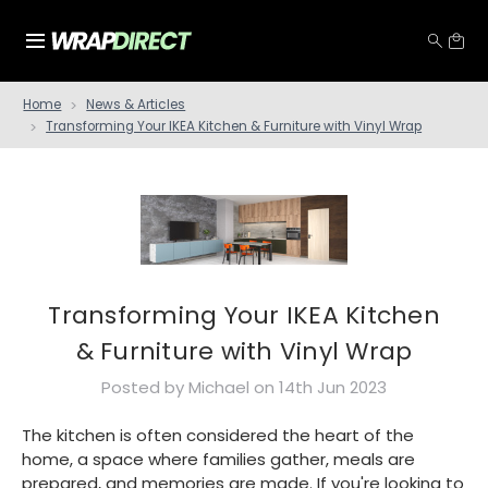
Home
News & Articles
Transforming Your IKEA Kitchen & Furniture with Vinyl Wrap
Transforming Your IKEA Kitchen
& Furniture with Vinyl Wrap
Posted by Michael on 14th Jun 2023
The kitchen is often considered the heart of the
home, a space where families gather, meals are
prepared, and memories are made. If you're looking to