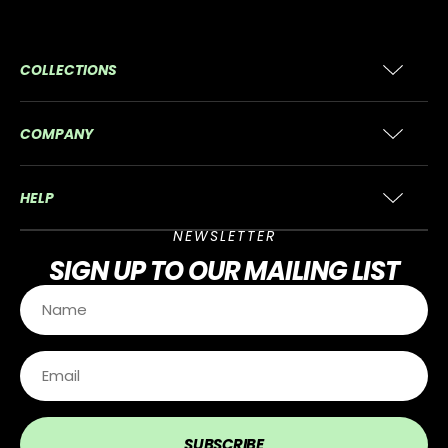
COLLECTIONS
COMPANY
HELP
NEWSLETTER
SIGN UP
TO OUR MAILING LIST
SUBSCRIBE