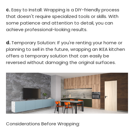
c.
Easy to Install: Wrapping is a DIY-friendly process
that doesn't require specialized tools or skills. With
some patience and attention to detail, you can
achieve professional-looking results.
d.
Temporary Solution: If you're renting your home or
planning to sell in the future, wrapping an IKEA kitchen
offers a temporary solution that can easily be
reversed without damaging the original surfaces.
Considerations Before Wrapping: