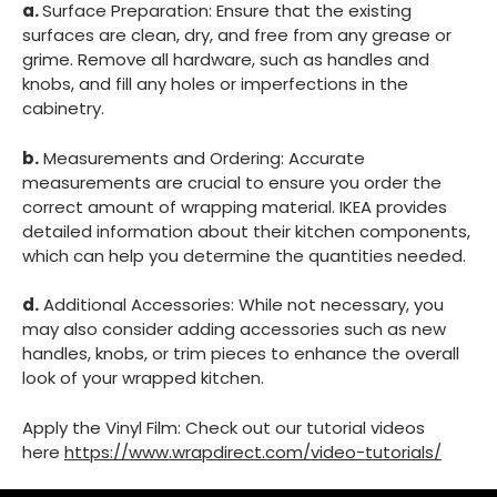
a.
Surface Preparation: Ensure that the existing
surfaces are clean, dry, and free from any grease or
grime. Remove all hardware, such as handles and
knobs, and fill any holes or imperfections in the
cabinetry.
b.
Measurements and Ordering: Accurate
measurements are crucial to ensure you order the
correct amount of wrapping material. IKEA provides
detailed information about their kitchen components,
which can help you determine the quantities needed.
d.
Additional Accessories: While not necessary, you
may also consider adding accessories such as new
handles, knobs, or trim pieces to enhance the overall
look of your wrapped kitchen.
Apply the Vinyl Film: Check out our tutorial videos
here
https://www.wrapdirect.com/video-tutorials/