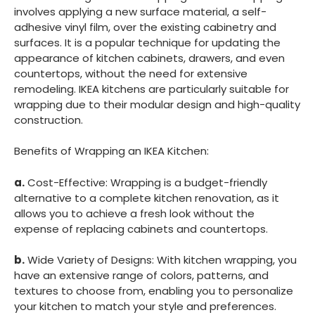
involves applying a new surface material, a self-
adhesive vinyl film, over the existing cabinetry and
surfaces. It is a popular technique for updating the
appearance of kitchen cabinets, drawers, and even
countertops, without the need for extensive
remodeling. IKEA kitchens are particularly suitable for
wrapping due to their modular design and high-quality
construction.
Benefits of Wrapping an IKEA Kitchen:
a.
Cost-Effective: Wrapping is a budget-friendly
alternative to a complete kitchen renovation, as it
allows you to achieve a fresh look without the
expense of replacing cabinets and countertops.
b.
Wide Variety of Designs: With kitchen wrapping, you
have an extensive range of colors, patterns, and
textures to choose from, enabling you to personalize
your kitchen to match your style and preferences.