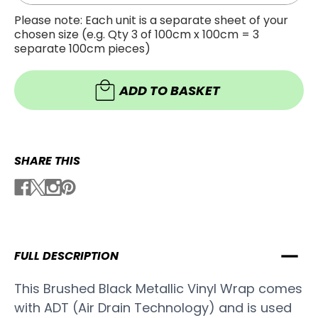
Quanti
of
of
Brush
Please note: Each unit is a separate sheet of your
Brush
Black
chosen size (e.g. Qty 3 of 100cm x 100cm = 3
Black
Metalli
Metalli
Vinyl
separate 100cm pieces)
Vinyl
Wrap
Wrap
-
-
B502
B502
ADD TO BASKET
SHARE THIS
FULL DESCRIPTION
This Brushed Black Metallic Vinyl Wrap comes
with ADT (Air Drain Technology) and is used