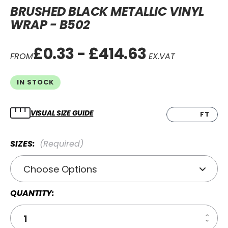
BRUSHED BLACK METALLIC VINYL
WRAP - B502
£0.33 - £414.63
FROM
EX.VAT
IN STOCK
VISUAL SIZE GUIDE
CM
FT
SIZES:
(Required)
QUANTITY:
Increa
Decre
Quanti