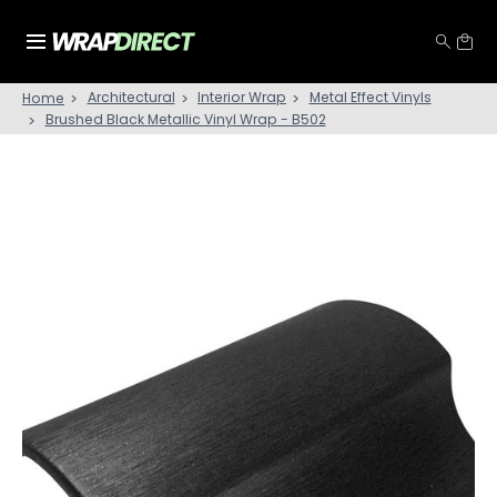
Architectural
Interior Wrap
Metal Effect Vinyls
Home
Brushed Black Metallic Vinyl Wrap - B502