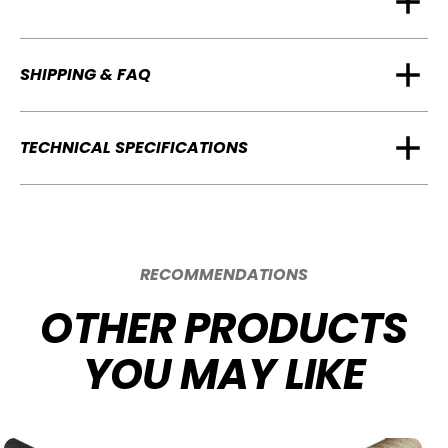
SHIPPING & FAQ
TECHNICAL SPECIFICATIONS
RECOMMENDATIONS
OTHER PRODUCTS
YOU MAY LIKE