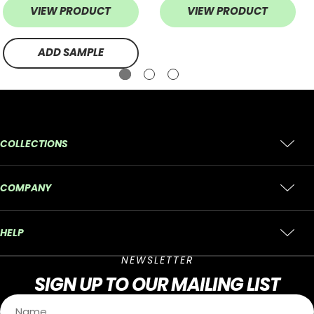
VIEW PRODUCT
VIEW PRODUCT
ADD SAMPLE
COLLECTIONS
COMPANY
HELP
NEWSLETTER
SIGN UP
TO OUR MAILING LIST