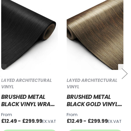
LAYED ARCHITECTURAL
LAYED ARCHITECTURAL
VINYL
VINYL
BRUSHED METAL
BRUSHED METAL
BLACK VINYL WRAP
BLACK GOLD VINYL
BMB32
WRAP BMBG27
From
From
£12.49 - £299.99
£12.49 - £299.99
EX.VAT
EX.VAT