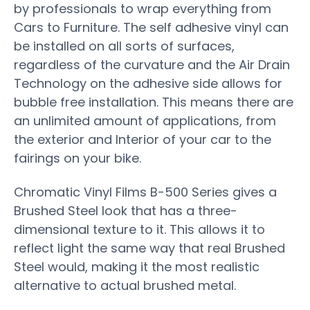
by professionals to wrap everything from
Cars to Furniture. The self adhesive vinyl can
be installed on all sorts of surfaces,
regardless of the curvature and the Air Drain
Technology on the adhesive side allows for
bubble free installation. This means there are
an unlimited amount of applications, from
the exterior and Interior of your car to the
fairings on your bike.
Chromatic Vinyl Films B-500 Series gives a
Brushed Steel look that has a three-
dimensional texture to it. This allows it to
reflect light the same way that real Brushed
Steel would, making it the most realistic
alternative to actual brushed metal.