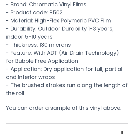
- Brand: Chromatic Vinyl Films
- Product code: B502
- Material: High-Flex Polymeric PVC Film
- Durability: Outdoor Durability 1-3 years,
indoor 5-10 years
- Thickness: 130 microns
- Feature: With ADT (Air Drain Technology)
for Bubble Free Application
- Application: Dry application for full, partial
and interior wraps
- The brushed strokes run along the length of
the roll
You can order a sample of this vinyl above.