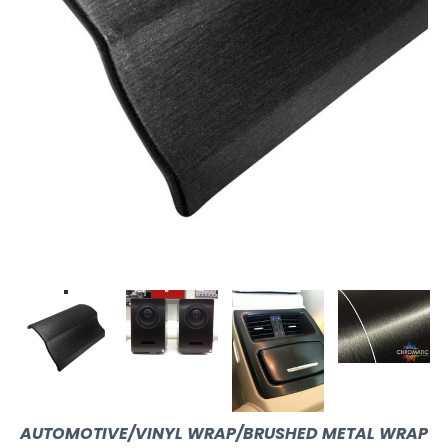
AUTOMOTIVE/VINYL WRAP/BRUSHED METAL WRAP