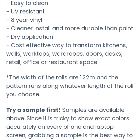
- Easy to clean
- UV resistant
- 8 year vinyl
- Cleaner install and more durable than paint
- Dry application
- Cost effective way to transform kitchens,
walls, worktops, wardrobes, doors, desks,
retail, office or restaurant space
*The width of the rolls are 1.22m and the
pattern runs along whatever length of the roll
you choose.
Try a sample first!
Samples are available
above. Since it is tricky to show exact colors
accurately on every phone and laptop
screen, grabbing a sample is the best way to