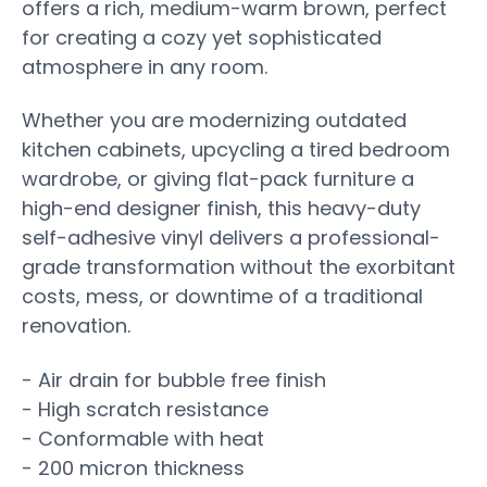
offers a rich, medium-warm brown, perfect
for creating a cozy yet sophisticated
atmosphere in any room.
Whether you are modernizing outdated
kitchen cabinets, upcycling a tired bedroom
wardrobe, or giving flat-pack furniture a
high-end designer finish, this heavy-duty
self-adhesive vinyl delivers a professional-
grade transformation without the exorbitant
costs, mess, or downtime of a traditional
renovation.
- Air drain for bubble free finish
- High scratch resistance
- Conformable with heat
- 200 micron thickness