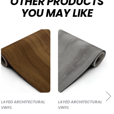
OTHER PRODUCTS
YOU MAY LIKE
LAYED ARCHITECTURAL
LAYED ARCHITECTURAL
VINYL
VINYL