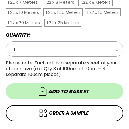
1.22 x 7 Meters
1.22 x 8 Meters
1.22 x 9 Meters
1.22 x 10 Meters
1.22 x 12.5 Meters
1.22 x 15 Meters
1.22 x 20 Meters
1.22 x 25 Meters
QUANTITY:
Increa
Decre
Quanti
Quanti
of
of
CHEST
Please note: Each unit is a separate sheet of your
CHEST
OAK
chosen size (e.g. Qty 3 of 100cm x 100cm = 3
OAK
WOOD
WOOD
VINYL
separate 100cm pieces)
VINYL
WRAP
WRAP
COW4
COW4
ADD TO BASKET
ORDER A SAMPLE