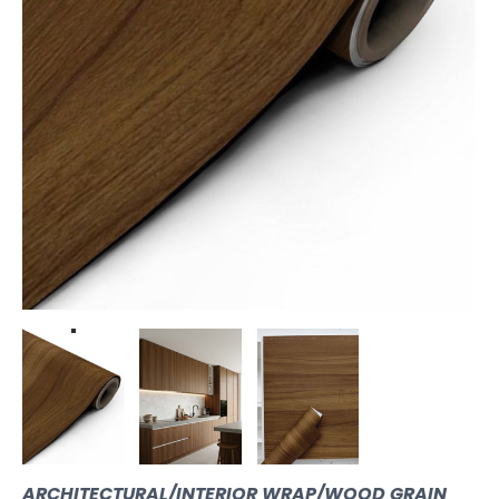
ARCHITECTURAL/INTERIOR WRAP/WOOD GRAIN