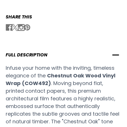
SHARE THIS
FULL DESCRIPTION
Infuse your home with the inviting, timeless
elegance of the
Chestnut Oak Wood Vinyl
Wrap (COW492)
. Moving beyond flat,
printed contact papers, this premium
architectural film features a highly realistic,
embossed surface that authentically
replicates the subtle grooves and tactile feel
of natural timber. The "Chestnut Oak" tone