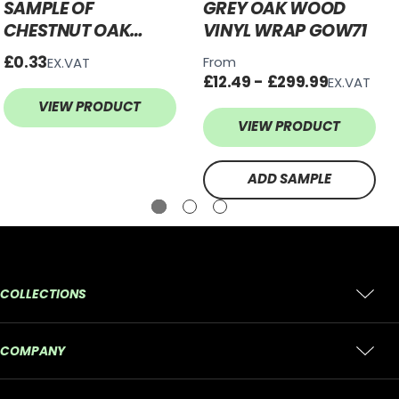
SAMPLE OF
GREY OAK WOOD
CHESTNUT OAK
VINYL WRAP GOW71
WOOD VINYL WRAP
£0.33
From
EX.VAT
COW492
£12.49 - £299.99
EX.VAT
VIEW PRODUCT
VIEW PRODUCT
ADD SAMPLE
COLLECTIONS
COMPANY