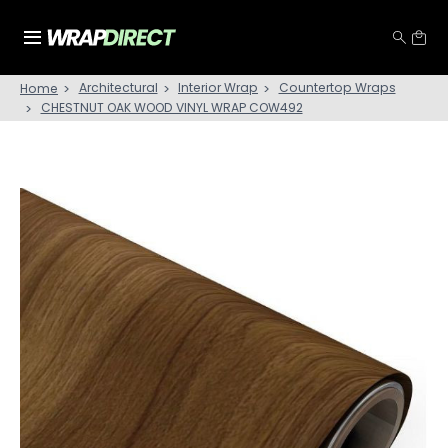
Architectural
Interior Wrap
Countertop Wraps
Home
CHESTNUT OAK WOOD VINYL WRAP COW492