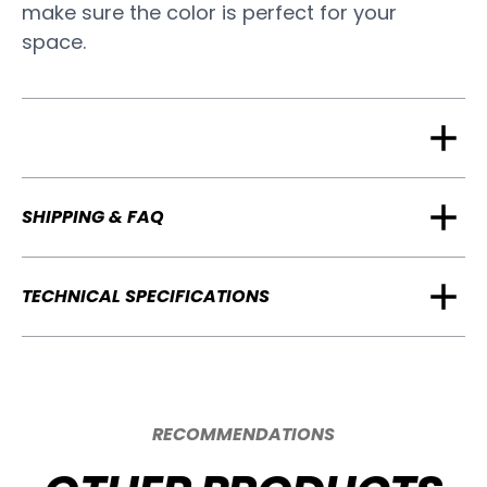
make sure the color is perfect for your
space.
SHIPPING & FAQ
TECHNICAL SPECIFICATIONS
RECOMMENDATIONS