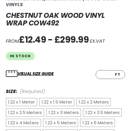
VINYLS
CHESTNUT OAK WOOD VINYL
WRAP COW492
£12.49 - £299.99
FROM
EX.VAT
IN STOCK
VISUAL SIZE GUIDE
CM
FT
SIZE:
(Required)
1.22 x 1 Meter
1.22 x 1.5 Meter
1.22 x 2 Meters
1.22 x 2.5 Meters
1.22 x 3 Meters
1.22 x 3.5 Meters
1.22 x 4 Meters
1.22 x 5 Meters
1.22 x 6 Meters