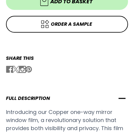
Tint
ADD TO BASKET
ORDER A SAMPLE
SHARE THIS
FULL DESCRIPTION
Introducing our Copper one-way mirror
window film, a revolutionary solution that
provides both visibility and privacy. This film