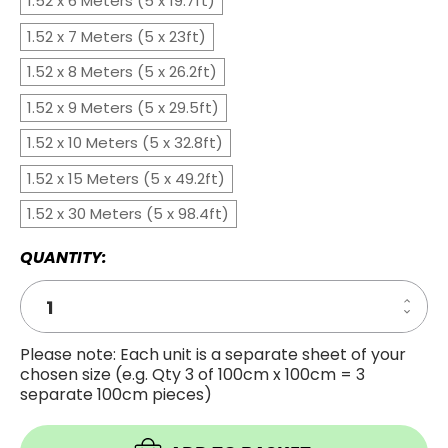
1.52 x 6 Meters (5 x 19.7ft)
1.52 x 7 Meters (5 x 23ft)
1.52 x 8 Meters (5 x 26.2ft)
1.52 x 9 Meters (5 x 29.5ft)
1.52 x 10 Meters (5 x 32.8ft)
1.52 x 15 Meters (5 x 49.2ft)
1.52 x 30 Meters (5 x 98.4ft)
QUANTITY:
Increa
Decre
Quanti
Quanti
of
of
Coppe
Please note: Each unit is a separate sheet of your
Coppe
Mirror
chosen size (e.g. Qty 3 of 100cm x 100cm = 3
Mirror
Windo
Windo
Film
separate 100cm pieces)
Film
-
-
Privac
Privac
Tint