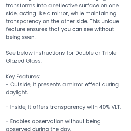
transforms into a reflective surface on one
side, acting like a mirror, while maintaining
transparency on the other side. This unique
feature ensures that you can see without
being seen.
See below instructions for Double or Triple
Glazed Glass.
Key Features:
- Outside, it presents a mirror effect during
daylight.
- Inside, it offers transparency with 40% VLT.
- Enables observation without being
observed during the day.