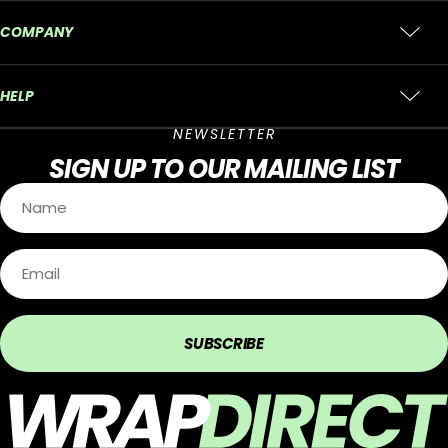
COMPANY
HELP
NEWSLETTER
SIGN UP
TO OUR MAILING LIST
SUBSCRIBE