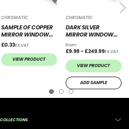
CHROMATIC
CHROMATIC
SAMPLE OF COPPER
DARK SILVER
MIRROR WINDOW
MIRROR WINDOW
FILM - PRIVACY TINT
FILM - PRIVACY TINT
£0.33
From
EX.VAT
£9.99 - £249.99
EX.VAT
VIEW PRODUCT
VIEW PRODUCT
ADD SAMPLE
COLLECTIONS