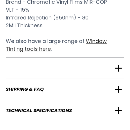
Brand - Chromatic Vinyl Films MIR-COP
VLT - 15%
Infrared Rejection (950nm) - 80
2Mil Thickness
We also have a large range of
Window
Tinting tools here
.
SHIPPING & FAQ
TECHNICAL SPECIFICATIONS