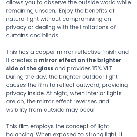
allows you to observe the outside world while
remaining unseen. Enjoy the benefits of
natural light without compromising on
privacy or dealing with the limitations of
curtains and blinds.
This has a copper mirror reflective finish and
it creates
a
mirror
effect
on
the
brighter
side
of
the
glass
and provides 15% VLT.
During
the
day,
the
brighter
outdoor
light
causes
the
film
to
reflect
outward,
providing
privacy
inside.
At
night,
when
interior
lights
are
on,
the
mirror
effect
reverses
and
visibility
from
outside
may
occur.
This film employs the concept of light
balancing. When exposed to strong light, it