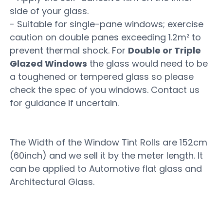
side of your glass.
- Suitable for single-pane windows; exercise
caution on double panes exceeding 1.2m² to
prevent thermal shock. For
Double or Triple
Glazed Windows
the glass would need to be
a toughened or tempered glass so please
check the spec of you windows. Contact us
for guidance if uncertain.
The Width of the Window Tint Rolls are 152cm
(60inch) and we sell it by the meter length. It
can be applied to Automotive flat glass and
Architectural Glass.