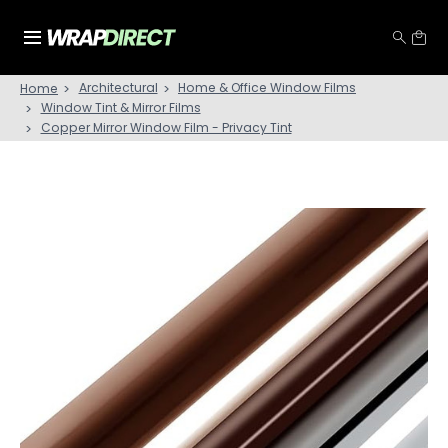
Architectural
Home & Office Window Films
Home
Window Tint & Mirror Films
Copper Mirror Window Film - Privacy Tint