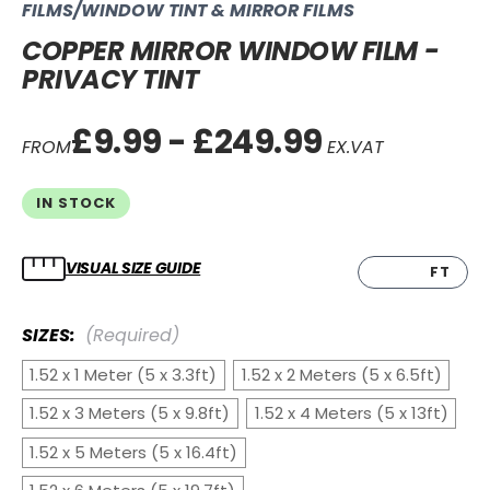
FILMS/WINDOW TINT & MIRROR FILMS
COPPER MIRROR WINDOW FILM -
PRIVACY TINT
£9.99 - £249.99
FROM
EX.VAT
IN STOCK
VISUAL SIZE GUIDE
CM
FT
SIZES:
(Required)
1.52 x 1 Meter (5 x 3.3ft)
1.52 x 2 Meters (5 x 6.5ft)
1.52 x 3 Meters (5 x 9.8ft)
1.52 x 4 Meters (5 x 13ft)
1.52 x 5 Meters (5 x 16.4ft)