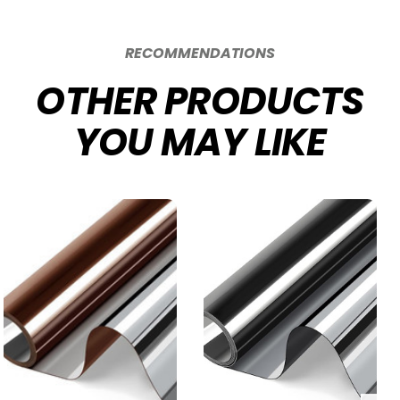
RECOMMENDATIONS
OTHER PRODUCTS
YOU MAY LIKE