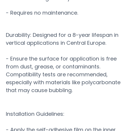
- Requires no maintenance.
Durability: Designed for a 8-year lifespan in
vertical applications in Central Europe.
- Ensure the surface for application is free
from dust, grease, or contaminants.
Compatibility tests are recommended,
especially with materials like polycarbonate
that may cause bubbling.
Installation Guidelines:
- Apply the self-adhesive film on the inner