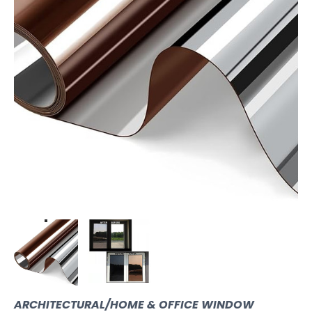
ARCHITECTURAL/HOME & OFFICE WINDOW