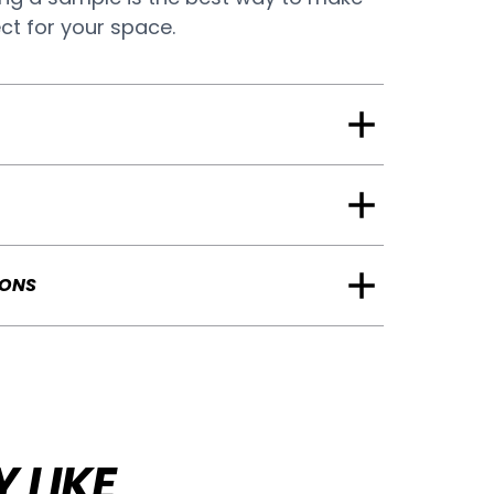
ect for your space.
IONS
 LIKE