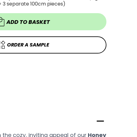
OAK
= 3 separate 100cm pieces)
OAK
WOOD
WOOD
VINYL
VINYL
WRAP
WRAP
HOW57
ADD TO BASKET
HOW57
ORDER A SAMPLE
the cozy, inviting appeal of our
Honey