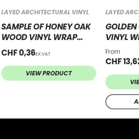
LAYED ARCHITECTURAL VINYL
LAYED ARC
SAMPLE OF HONEY OAK
GOLDEN
WOOD VINYL WRAP
VINYL 
HOW57
CHF 0,36
From
EX.VAT
CHF 13,6
VIEW PRODUCT
VI
A