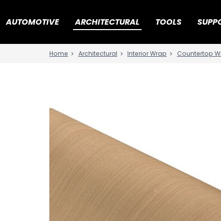
AUTOMOTIVE
ARCHITECTURAL
TOOLS
SUPP
Architectural
Interior Wrap
Countertop W
Home