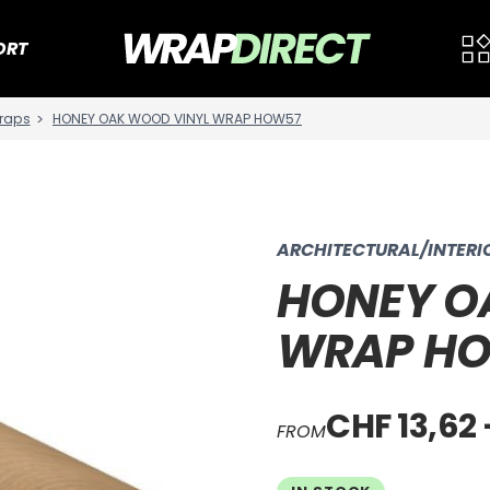
ORT
raps
HONEY OAK WOOD VINYL WRAP HOW57
ARCHITECTURAL/INTER
HONEY O
WRAP H
CHF 13,62 
FROM