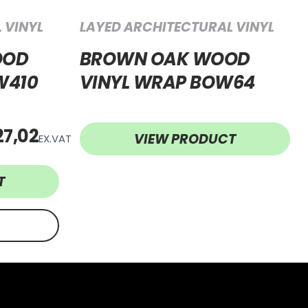
 VINYL
LAYED ARCHITECTURAL VINYL
OOD
BROWN OAK WOOD
W410
VINYL WRAP BOW64
27,02
VIEW PRODUCT
EX.VAT
T