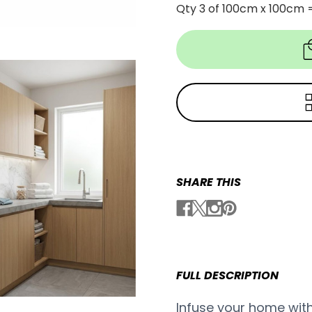
Qty 3 of 100cm x 100cm 
SHARE THIS
FULL DESCRIPTION
Infuse your home with 