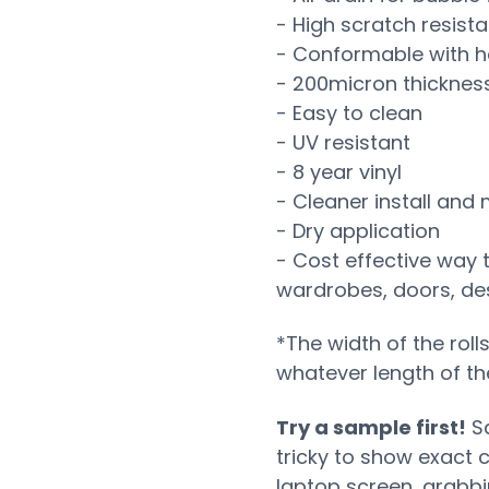
- High scratch resist
- Conformable with h
- 200micron thicknes
- Easy to clean
- UV resistant
- 8 year vinyl
- Cleaner install and
- Dry application
- Cost effective way 
wardrobes, doors, desk
*The width of the roll
whatever length of th
Try a sample first!
Sa
tricky to show exact 
laptop screen, grabb