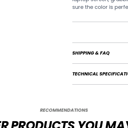
sure the color is perf
SHIPPING & FAQ
TECHNICAL SPECIFICAT
RECOMMENDATIONS
R PRODUCTS YOU MAY