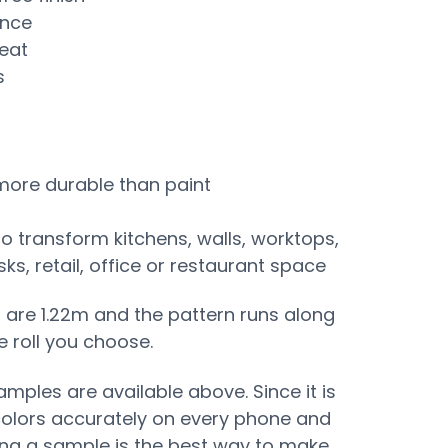
ance
eat
s
 more durable than paint
to transform kitchens, walls, worktops,
s, retail, office or restaurant space
s are 1.22m and the pattern runs along
e roll you choose.
mples are available above. Since it is
colors accurately on every phone and
ing a sample is the best way to make