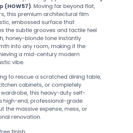
ap (HOW57)
. Moving far beyond flat,
s, this premium architectural film
listic, embossed surface that
es the subtle grooves and tactile feel
ch, honey-blonde tone instantly
mth into any room, making it the
chieving a mid-century modern
stic vibe.
ng to rescue a scratched dining table,
itchen cabinets, or completely
wardrobe, this heavy-duty self-
 a high-end, professional-grade
ut the massive expense, mess, or
onal renovation.
free finish