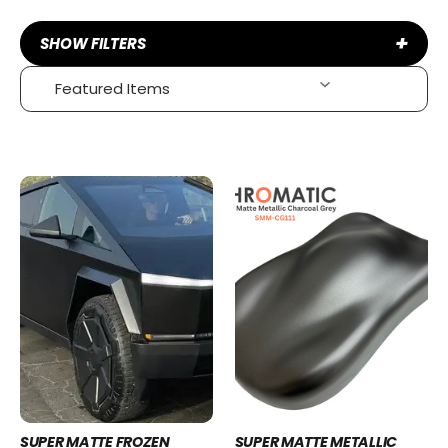
+
SHOW FILTERS
SUPER MATTE FROZEN
SUPER MATTE METALLIC