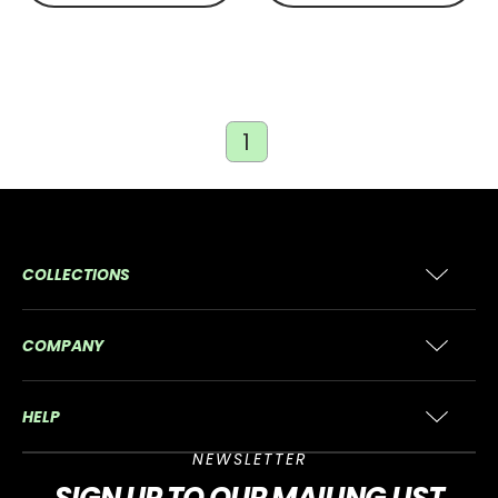
1
COLLECTIONS
COMPANY
HELP
NEWSLETTER