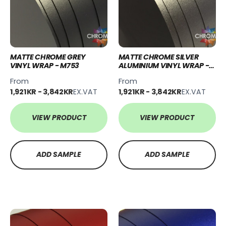
MATTE CHROME GREY
MATTE CHROME SILVER
VINYL WRAP - M753
ALUMINIUM VINYL WRAP -
M754
From
From
1,921KR - 3,842KR
EX.VAT
1,921KR - 3,842KR
EX.VAT
VIEW PRODUCT
VIEW PRODUCT
ADD SAMPLE
ADD SAMPLE