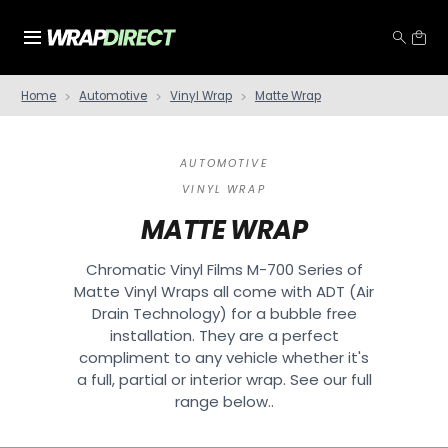
Home
Automotive
Vinyl Wrap
Matte Wrap
AUTOMOTIVE
VINYL WRAP
MATTE WRAP
Chromatic Vinyl Films M-700 Series of
Matte Vinyl Wraps all come with ADT (Air
Drain Technology) for a bubble free
installation. They are a perfect
compliment to any vehicle whether it's
a full, partial or interior wrap. See our full
range below..