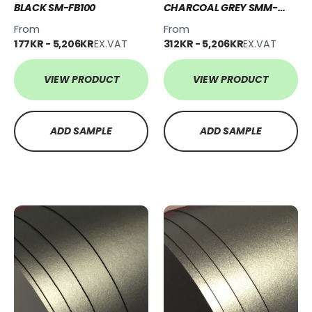
BLACK SM-FB100
CHARCOAL GREY SMM-
CG111
From
From
177KR - 5,206KR
EX.VAT
312KR - 5,206KR
EX.VAT
VIEW PRODUCT
VIEW PRODUCT
ADD SAMPLE
ADD SAMPLE