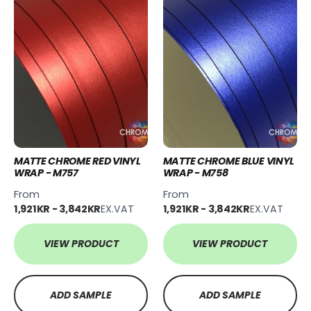
MATTE CHROME RED VINYL
MATTE CHROME BLUE VINYL
WRAP - M757
WRAP - M758
From
From
1,921KR - 3,842KR
EX.VAT
1,921KR - 3,842KR
EX.VAT
VIEW PRODUCT
VIEW PRODUCT
ADD SAMPLE
ADD SAMPLE