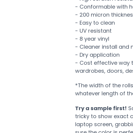
- Conformable with h
- 200 micron thickne
- Easy to clean
- UV resistant
- 8 year vinyl
- Cleaner install and
- Dry application
- Cost effective way 
wardrobes, doors, desk
*The width of the roll
whatever length of th
Try a sample first!
Sa
tricky to show exact 
laptop screen, grabb
sure the color is perf