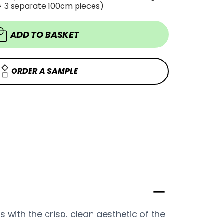
WOOD
= 3 separate 100cm pieces)
WOOD
WHITE
WHITE
VINYL
VINYL
WRAP
WRAP
PWW321
ADD TO BASKET
PWW321
ORDER A SAMPLE
rs with the crisp, clean aesthetic of the