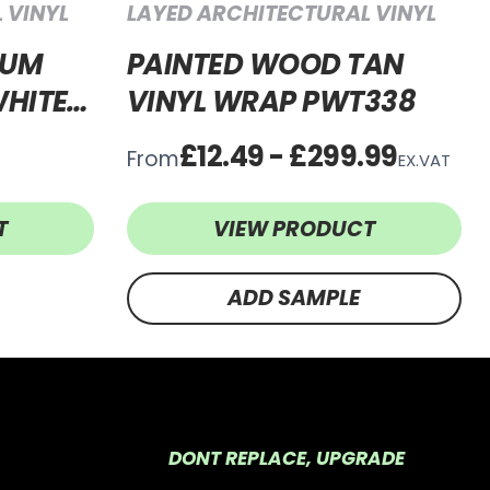
 VINYL
LAYED ARCHITECTURAL VINYL
IUM
PAINTED WOOD TAN
HITE
VINYL WRAP PWT338
WW64
£12.49 - £299.99
From
EX.VAT
T
VIEW PRODUCT
ADD SAMPLE
DONT REPLACE, UPGRADE