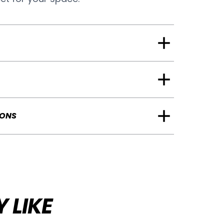
IONS
 LIKE