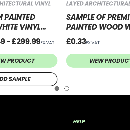
HITECTURAL VINYL
LAYED ARCHITECTURAL
 PAINTED
SAMPLE OF PREM
HITE VINYL
PAINTED WOOD W
PWW64
VINYL WRAP PP
49 - £299.99
£0.33
EX.VAT
EX.VAT
EW PRODUCT
VIEW PRODUC
DD SAMPLE
HELP