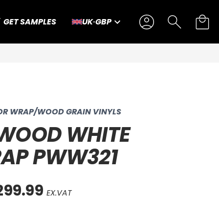
GET SAMPLES
UK
·
GBP
IOR WRAP/WOOD GRAIN VINYLS
 WOOD WHITE
RAP PWW321
299.99
EX.VAT