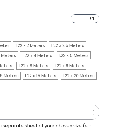
CM
FT
Meter
1.22 x 2 Meters
1.22 x 2.5 Meters
.5 Meters
1.22 x 4 Meters
1.22 x 5 Meters
 Meters
1.22 x 8 Meters
1.22 x 9 Meters
2.5 Meters
1.22 x 15 Meters
1.22 x 20 Meters
Increase
Decrease
Quantity
Quantity
of
of
PAINTED
 a separate sheet of your chosen size (e.g.
PAINTED