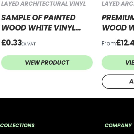
LAYED ARCHITECTURAL VINYL
LAYED ARC
SAMPLE OF PAINTED
PREMIUM
WOOD WHITE VINYL
WOOD W
WRAP PWW321
WRAP P
£0.33
£12.
From
EX.VAT
VIEW PRODUCT
VI
A
COLLECTIONS
COMPANY