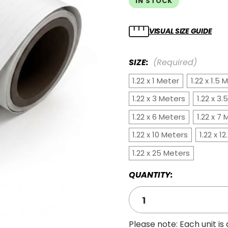
IN STOCK
VISUAL SIZE GUIDE
SIZE:
(Required)
1.22 x 1 Meter
1.22 x 1.5 
1.22 x 3 Meters
1.22 x 3
1.22 x 6 Meters
1.22 x 7
1.22 x 10 Meters
1.22 x 1
1.22 x 25 Meters
QUANTITY:
Please note: Each unit is