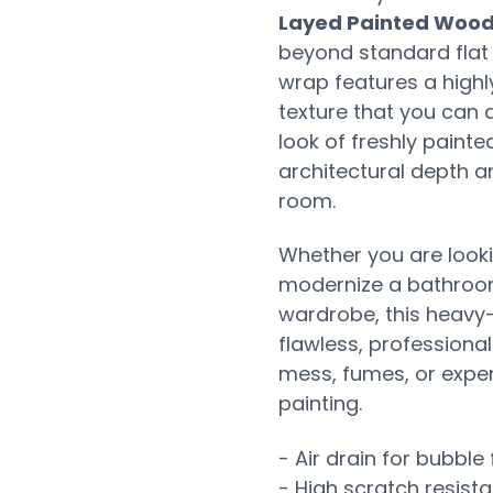
Layed Painted Wood
beyond standard flat 
wrap features a highl
texture that you can a
look of freshly painte
architectural depth a
room.
Whether you are looki
modernize a bathroom 
wardrobe, this heavy-
flawless, professiona
mess, fumes, or expen
painting.
- Air drain for bubble 
- High scratch resist