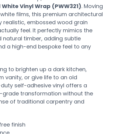
 White Vinyl Wrap (PWW321)
. Moving
white films, this premium architectural
y realistic, embossed wood grain
ctually feel. It perfectly mimics the
d natural timber, adding subtle
nd a high-end bespoke feel to any
ng to brighten up a dark kitchen,
vanity, or give life to an old
duty self-adhesive vinyl offers a
l-grade transformation without the
se of traditional carpentry and
free finish
ance