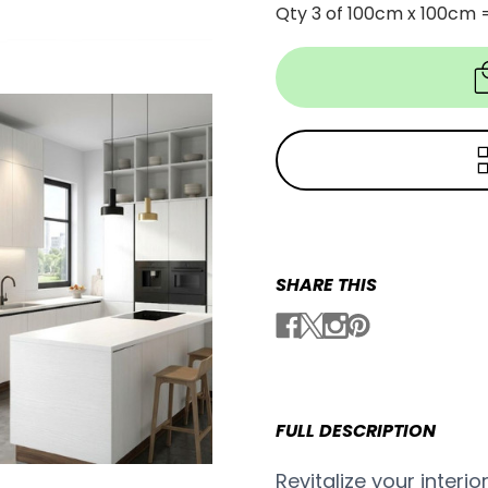
Qty 3 of 100cm x 100cm 
SHARE THIS
FULL DESCRIPTION
Revitalize your interio