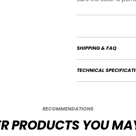
SHIPPING & FAQ
TECHNICAL SPECIFICAT
RECOMMENDATIONS
R PRODUCTS YOU MAY