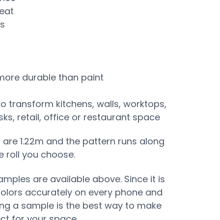
eat
ss
 more durable than paint
to transform kitchens, walls, worktops,
s, retail, office or restaurant space
s are 1.22m and the pattern runs along
e roll you choose.
mples are available above. Since it is
colors accurately on every phone and
ing a sample is the best way to make
ect for your space.