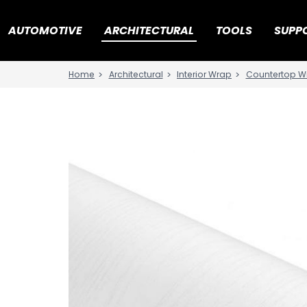
AUTOMOTIVE
ARCHITECTURAL
TOOLS
SUPP
Architectural
Interior Wrap
Countertop W
Home