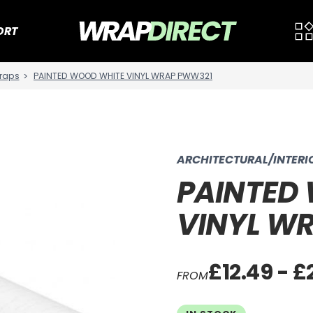
ORT
raps
PAINTED WOOD WHITE VINYL WRAP PWW321
ARCHITECTURAL/INTER
PAINTED
VINYL W
£12.49 - £
FROM