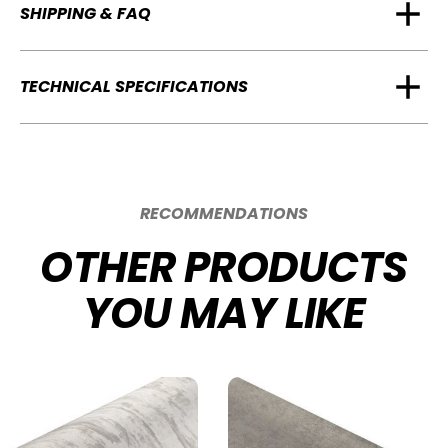
SHIPPING & FAQ
TECHNICAL SPECIFICATIONS
RECOMMENDATIONS
OTHER PRODUCTS
YOU MAY LIKE