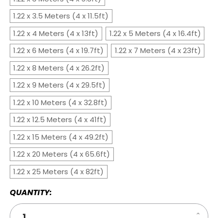
1.22 x 3.5 Meters (4 x 11.5ft)
1.22 x 4 Meters (4 x 13ft)
1.22 x 5 Meters (4 x 16.4ft)
1.22 x 6 Meters (4 x 19.7ft)
1.22 x 7 Meters (4 x 23ft)
1.22 x 8 Meters (4 x 26.2ft)
1.22 x 9 Meters (4 x 29.5ft)
1.22 x 10 Meters (4 x 32.8ft)
1.22 x 12.5 Meters (4 x 41ft)
1.22 x 15 Meters (4 x 49.2ft)
1.22 x 20 Meters (4 x 65.6ft)
1.22 x 25 Meters (4 x 82ft)
QUANTITY:
Increa