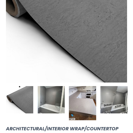
ARCHITECTURAL/INTERIOR WRAP/COUNTERTOP