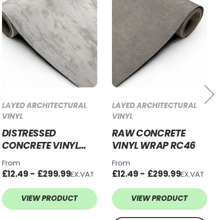
LAYED ARCHITECTURAL
LAYED ARCHITECTURAL
VINYL
VINYL
DISTRESSED
RAW CONCRETE
CONCRETE VINYL
VINYL WRAP RC46
WRAP DC79
From
From
£12.49 - £299.99
£12.49 - £299.99
EX.VAT
EX.VAT
VIEW PRODUCT
VIEW PRODUCT