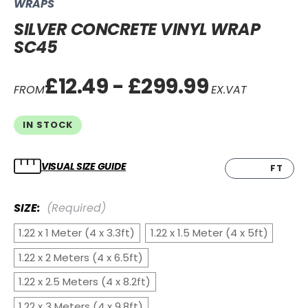
WRAPS
SILVER CONCRETE VINYL WRAP
SC45
£12.49 - £299.99
FROM
EX.VAT
IN STOCK
VISUAL SIZE GUIDE
CM
FT
SIZE:
(Required)
1.22 x 1 Meter (4 x 3.3ft)
1.22 x 1.5 Meter (4 x 5ft)
1.22 x 2 Meters (4 x 6.5ft)
1.22 x 2.5 Meters (4 x 8.2ft)
1.22 x 3 Meters (4 x 9.8ft)