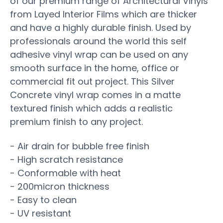
of our premium range of Architectural Vinyls
from Layed Interior Films which are thicker
and have a highly durable finish. Used by
professionals around the world this self
adhesive vinyl wrap can be used on any
smooth surface in the home, office or
commercial fit out project. This Silver
Concrete vinyl wrap comes in a matte
textured finish which adds a realistic
premium finish to any project.
- Air drain for bubble free finish
- High scratch resistance
- Conformable with heat
- 200micron thickness
- Easy to clean
- UV resistant