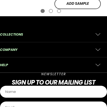
ADD SAMPLE
COLLECTIONS
COMPANY
HELP
NEWSLETTER
SIGN UP
TO OUR MAILING LIST