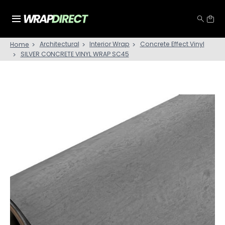
Architectural
Interior Wrap
Concrete Effect Vinyl
Home
SILVER CONCRETE VINYL WRAP SC45