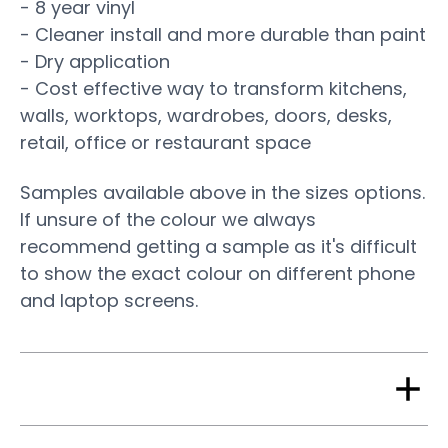
- 8 year vinyl
- Cleaner install and more durable than paint
- Dry application
- Cost effective way to transform kitchens,
walls, worktops, wardrobes, doors, desks,
retail, office or restaurant space
Samples available above in the sizes options.
If unsure of the colour we always
recommend getting a sample as it's difficult
to show the exact colour on different phone
and laptop screens.