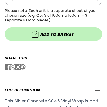
Decre
Quanti
Quanti
of
of
SILVER
Please note: Each unit is a separate sheet of your
SILVER
CONCR
chosen size (e.g. Qty 3 of 100cm x 100cm = 3
CONCR
VINYL
VINYL
WRAP
separate 100cm pieces)
WRAP
SC45
SC45
ADD TO BASKET
SHARE THIS
FULL DESCRIPTION
This Silver Concrete SC45 Vinyl Wrap is part