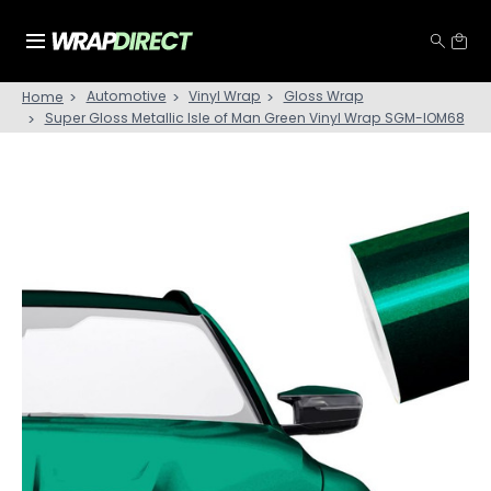
Automotive
Vinyl Wrap
Gloss Wrap
Home
Super Gloss Metallic Isle of Man Green Vinyl Wrap SGM-IOM68