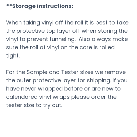
**Storage instructions:
When taking vinyl off the roll it is best to take
the protective top layer off when storing the
vinyl to prevent tunneling. Also always make
sure the roll of vinyl on the core is rolled
tight.
For the Sample and Tester sizes we remove
the outer protective layer for shipping. If you
have never wrapped before or are new to
calendared vinyl wraps please order the
tester size to try out.