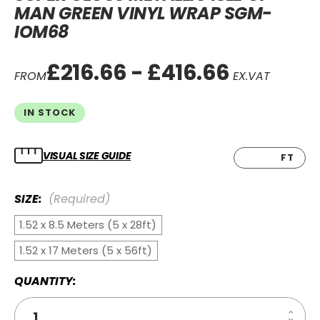
MAN GREEN VINYL WRAP SGM-
IOM68
£216.66 - £416.66
FROM
EX.VAT
IN STOCK
VISUAL SIZE GUIDE
CM
FT
SIZE:
(Required)
1.52 x 8.5 Meters (5 x 28ft)
1.52 x 17 Meters (5 x 56ft)
QUANTITY:
Increa