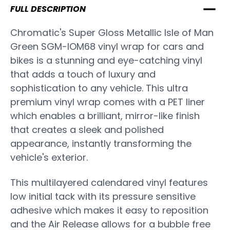
FULL DESCRIPTION
Chromatic's Super Gloss Metallic Isle of Man
Green SGM-IOM68 vinyl wrap for cars and
bikes is a stunning and eye-catching vinyl
that adds a touch of luxury and
sophistication to any vehicle. This ultra
premium vinyl wrap comes with a PET liner
which enables a brilliant, mirror-like finish
that creates a sleek and polished
appearance, instantly transforming the
vehicle's exterior.
This multilayered calendared vinyl features
low initial tack with its pressure sensitive
adhesive which makes it easy to reposition
and the Air Release allows for a bubble free