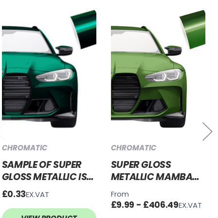
CHROMATIC
CHROMATIC
SAMPLE OF SUPER
SUPER GLOSS
GLOSS METALLIC ISLE
METALLIC MAMBA
OF MAN GREEN
GREEN VINYL WRAP
£0.33
From
EX.VAT
VINYL WRAP SGM-
SGM-MG67
£9.99 - £406.49
EX.VAT
IOM68