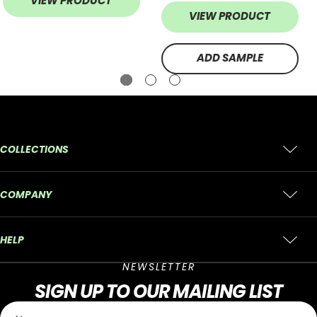
VIEW PRODUCT
VIEW PRODUCT
ADD SAMPLE
COLLECTIONS
COMPANY
HELP
NEWSLETTER
SIGN UP
TO OUR MAILING LIST