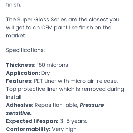
finish.
The Super Gloss Series are the closest you
will get to an OEM paint like finish on the
market.
Specifications:
Thickness:
160 microns
Application:
Dry
Features:
PET Liner with micro air-release,
Top protective liner which is removed during
install.
Adhesive:
Reposition-able,
Pressure
sensitive.
Expected lifespan:
3-5 years.
Conformability:
Very high