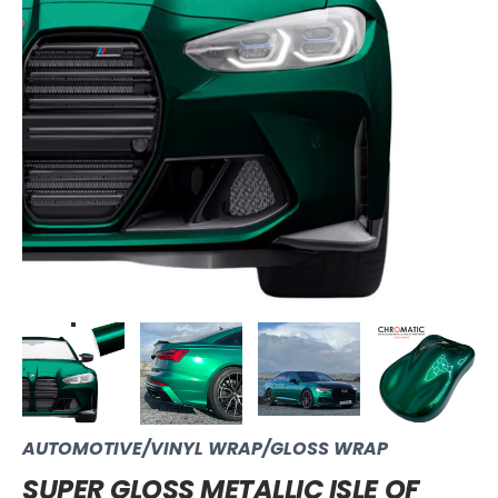
AUTOMOTIVE/VINYL WRAP/GLOSS WRAP
SUPER GLOSS METALLIC ISLE OF