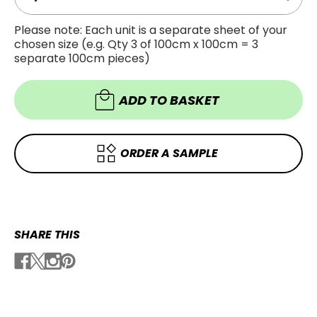
Decre
Quanti
Quanti
of
of
Super
Please note: Each unit is a separate sheet of your
Super
Gloss
chosen size (e.g. Qty 3 of 100cm x 100cm = 3
Gloss
Metalli
Metalli
Isle
separate 100cm pieces)
Isle
of
of
Man
Man
Green
Green
ADD TO BASKET
Vinyl
Vinyl
Wrap
Wrap
SGM-
SGM-
IOM68
IOM68
ORDER A SAMPLE
SHARE THIS