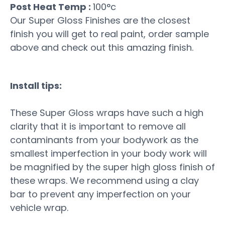
Post Heat Temp :
100°c
Our Super Gloss Finishes are the closest
finish you will get to real paint, order sample
above and check out this amazing finish.
Install tips:
These Super Gloss wraps have such a high
clarity that it is important to remove all
contaminants from your bodywork as the
smallest imperfection in your body work will
be magnified by the super high gloss finish of
these wraps. We recommend using a clay
bar to prevent any imperfection on your
vehicle wrap.