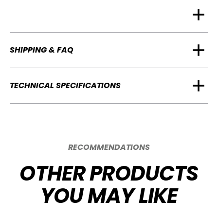
SHIPPING & FAQ
TECHNICAL SPECIFICATIONS
RECOMMENDATIONS
OTHER PRODUCTS
YOU MAY LIKE