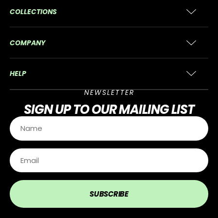
COLLECTIONS
COMPANY
HELP
NEWSLETTER
SIGN UP
TO OUR MAILING LIST
SUBSCRIBE