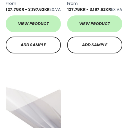
From
From
127.78KR - 3,197.62KR
EX.VAT
127.78KR - 3,197.62KR
EX.VAT
VIEW PRODUCT
VIEW PRODUCT
ADD SAMPLE
ADD SAMPLE