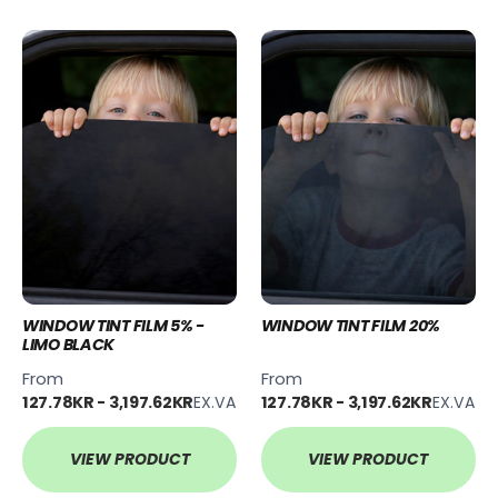
WINDOW TINT FILM 5% -
WINDOW TINT FILM 20%
LIMO BLACK
From
From
127.78KR - 3,197.62KR
EX.VAT
127.78KR - 3,197.62KR
EX.VAT
VIEW PRODUCT
VIEW PRODUCT