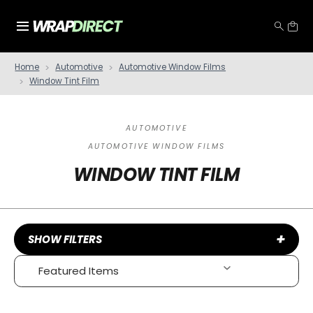
Home
Automotive
Automotive Window Films
Window Tint Film
AUTOMOTIVE
AUTOMOTIVE WINDOW FILMS
WINDOW TINT FILM
+
SHOW FILTERS