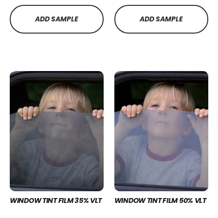
ADD SAMPLE
ADD SAMPLE
WINDOW TINT FILM 35% VLT
WINDOW TINT FILM 50% VLT