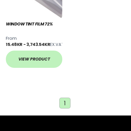
WINDOW TINT FILM 72%
From
15.48KR - 3,743.54KR
EX.VAT
VIEW PRODUCT
1