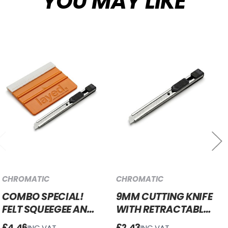
YOU MAY LIKE
CHROMATIC
CHROMATIC
COMBO SPECIAL!
9MM CUTTING KNIFE
FELT SQUEEGEE AND
WITH RETRACTABLE
9MM RETRACTABLE
BLADE
£4.46
£2.43
INC.VAT
INC.VAT