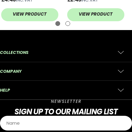
BLADE
VIEW PRODUCT
VIEW PRODUCT
COLLECTIONS
COMPANY
HELP
NEWSLETTER
SIGN UP
TO OUR MAILING LIST