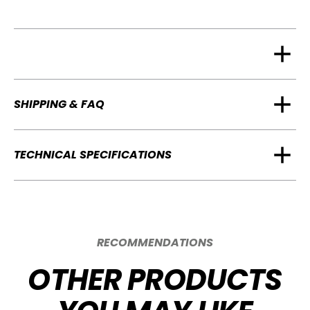
SHIPPING & FAQ
TECHNICAL SPECIFICATIONS
RECOMMENDATIONS
OTHER PRODUCTS