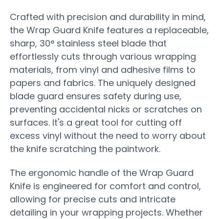
Crafted with precision and durability in mind,
the Wrap Guard Knife features a replaceable,
sharp, 30° stainless steel blade that
effortlessly cuts through various wrapping
materials, from vinyl and adhesive films to
papers and fabrics. The uniquely designed
blade guard ensures safety during use,
preventing accidental nicks or scratches on
surfaces. It's a great tool for cutting off
excess vinyl without the need to worry about
the knife scratching the paintwork.
The ergonomic handle of the Wrap Guard
Knife is engineered for comfort and control,
allowing for precise cuts and intricate
detailing in your wrapping projects. Whether