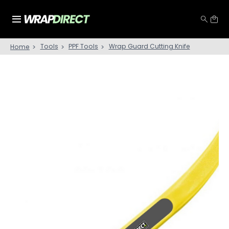
Tools
PPF Tools
Wrap Guard Cutting Knife
Home