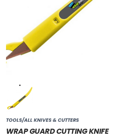
TOOLS/ALL KNIVES & CUTTERS
WRAP GUARD CUTTING KNIFE