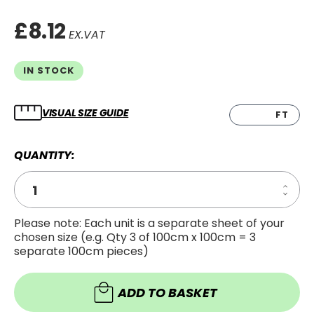
£8.12
EX.VAT
IN STOCK
VISUAL SIZE GUIDE
CM
FT
QUANTITY:
Increa
Decre
Quanti
Quanti
of
of
Wrap
Please note: Each unit is a separate sheet of your
Wrap
Guard
chosen size (e.g. Qty 3 of 100cm x 100cm = 3
Guard
Cuttin
Cuttin
Knife
separate 100cm pieces)
Knife
ADD TO BASKET