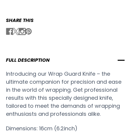
SHARE THIS
FULL DESCRIPTION
Introducing our Wrap Guard Knife – the
ultimate companion for precision and ease
in the world of wrapping. Get professional
results with this specially designed knife,
tailored to meet the demands of wrapping
enthusiasts and professionals alike.
Dimensions: 16cm (6.2inch)