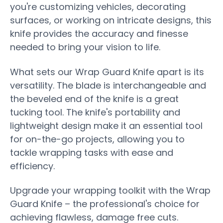
you're customizing vehicles, decorating
surfaces, or working on intricate designs, this
knife provides the accuracy and finesse
needed to bring your vision to life.
What sets our Wrap Guard Knife apart is its
versatility. The blade is interchangeable and
the beveled end of the knife is a great
tucking tool. The knife's portability and
lightweight design make it an essential tool
for on-the-go projects, allowing you to
tackle wrapping tasks with ease and
efficiency.
Upgrade your wrapping toolkit with the Wrap
Guard Knife – the professional's choice for
achieving flawless, damage free cuts.