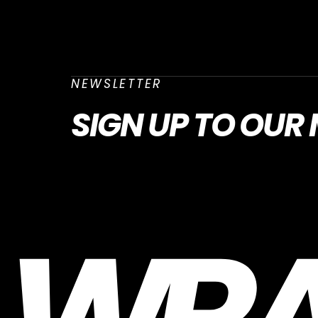
NEWSLETTER
SIGN UP
TO OUR 