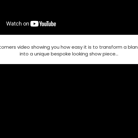
tomers video showing you how easy it is to transform a bla
into a unique bespoke looking show piece...