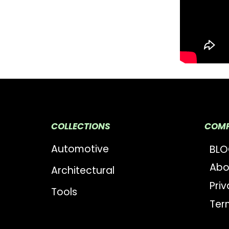
COLLECTIONS
COM
Automotive
BL
Abo
Architectural
Priv
Tools
Ter