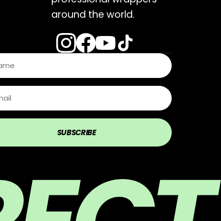
around the world.
SUBSCRIBE