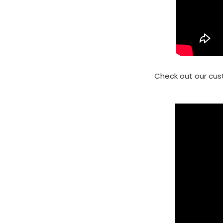
Check out our cus