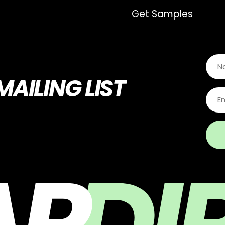
Get Samples
MAILING LIST