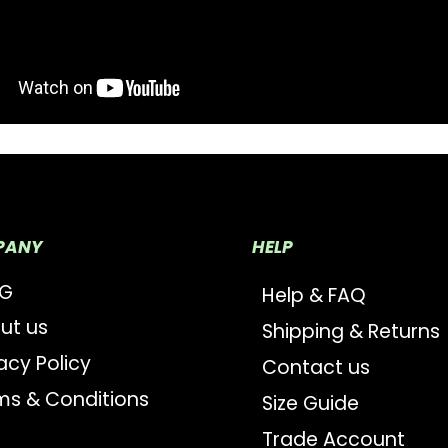
PANY
HELP
OG
Help & FAQ
ut us
Shipping & Returns
acy Policy
Contact us
ms & Conditions
Size Guide
Trade Account