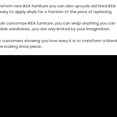
sform new IKEA furniture you can also upcycle old tired IKEA f
easy to apply vinyls for a fraction of the price of replacing.
nyls customize IKEA furniture, you can wrap anything you can 
kids wardrobes...you are only limited by your imagination.
r customers showing you how easy it is to transform a blan
e looking show piece...