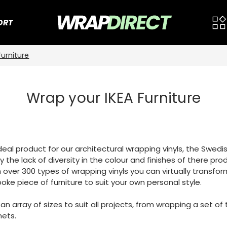
ORT
Furniture
Wrap your IKEA Furniture
 ideal product for our architectural wrapping vinyls, the Swe
 the lack of diversity in the colour and finishes of there pro
 over 300 types of wrapping vinyls you can virtually transfor
oke piece of furniture to suit your own personal style.
n an array of sizes to suit all projects, from wrapping a set 
nets.