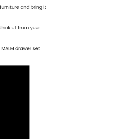
urniture and bring it
think of from your
d MALM drawer set