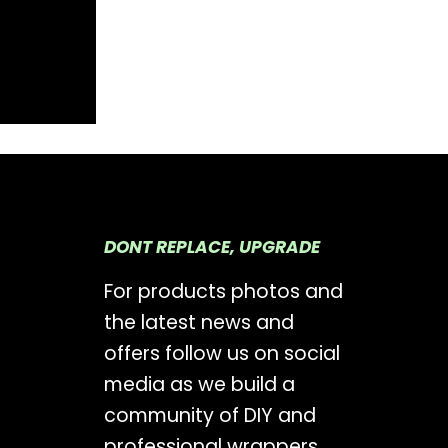
DONT REPLACE, UPGRADE
For products photos and
the latest news and
offers follow us on social
media as we build a
community of DIY and
professional wrappers