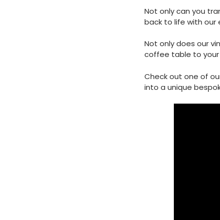
Not only can you tran
back to life with our 
Not only does our vi
coffee table to your 
Check out one of ou
into a unique bespok