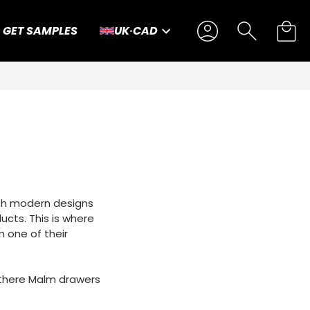
GET SAMPLES
UK
·
CAD
dish modern designs
ducts. This is where
m one of their
of there Malm drawers