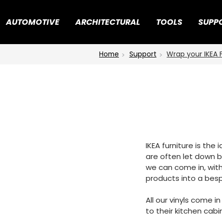
AUTOMOTIVE
ARCHITECTURAL
TOOLS
SUPP
Home
Support
Wrap your IKEA 
IKEA furniture is the
are often let down by
we can come in, with
products into a besp
All our vinyls come i
to their kitchen cabi