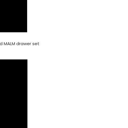
nd MALM drawer set