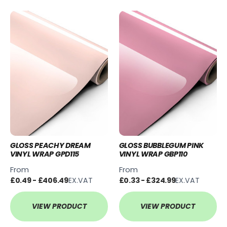
GLOSS PEACHY DREAM
GLOSS BUBBLEGUM PINK
VINYL WRAP GPD115
VINYL WRAP GBP110
From
From
£0.49 - £406.49
EX.VAT
£0.33 - £324.99
EX.VAT
VIEW PRODUCT
VIEW PRODUCT