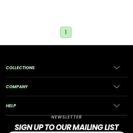
1
COLLECTIONS
COMPANY
HELP
NEWSLETTER
SIGN UP
TO OUR MAILING LIST