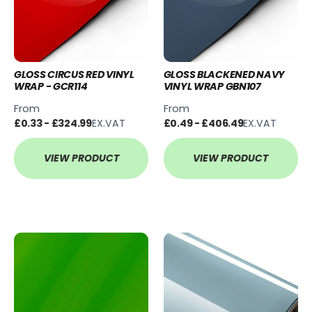
GLOSS CIRCUS RED VINYL
GLOSS BLACKENED NAVY
WRAP - GCR114
VINYL WRAP GBN107
From
From
£0.33 - £324.99
EX.VAT
£0.49 - £406.49
EX.VAT
VIEW PRODUCT
VIEW PRODUCT