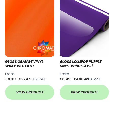
GLOSS ORANGE VINYL
GLOSS LOLLIPOP PURPLE
WRAP WITH ADT
VINYL WRAP GLP116
From
From
£0.33 - £324.99
EX.VAT
£0.49 - £406.49
EX.VAT
VIEW PRODUCT
VIEW PRODUCT