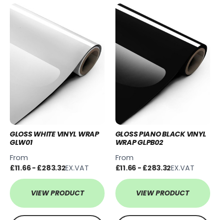
GLOSS WHITE VINYL WRAP
GLOSS PIANO BLACK VINYL
GLW01
WRAP GLPB02
From
From
£11.66 - £283.32
EX.VAT
£11.66 - £283.32
EX.VAT
VIEW PRODUCT
VIEW PRODUCT