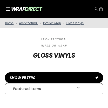
Home
Architectural
Interior Wrap
Gloss Vinyls
ARCHITECTURAL
INTERIOR WRAP
GLOSS VINYLS
+
SHOW FILTERS