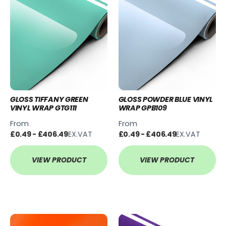
GLOSS TIFFANY GREEN
GLOSS POWDER BLUE VINYL
VINYL WRAP GTG111
WRAP GPB109
From
From
£0.49 - £406.49
EX.VAT
£0.49 - £406.49
EX.VAT
VIEW PRODUCT
VIEW PRODUCT