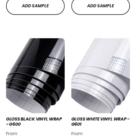
ADD SAMPLE
ADD SAMPLE
GLOSS BLACK VINYL WRAP
GLOSS WHITE VINYL WRAP -
- G600
G601
From
From