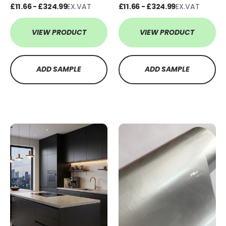
£11.66 - £324.99
EX.VAT
£11.66 - £324.99
EX.VAT
VIEW PRODUCT
VIEW PRODUCT
ADD SAMPLE
ADD SAMPLE