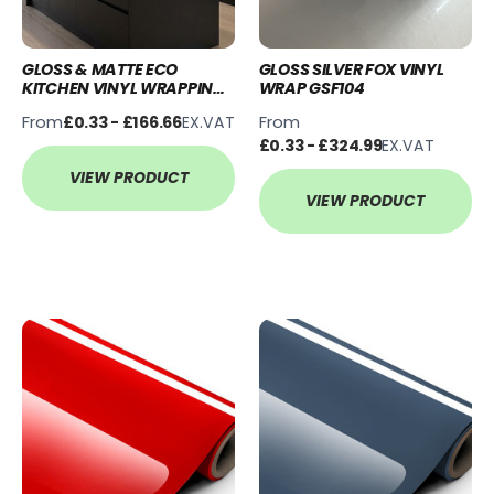
GLOSS & MATTE ECO
GLOSS SILVER FOX VINYL
KITCHEN VINYL WRAPPING
WRAP GSF104
KITS
From
From
£0.33 - £166.66
EX.VAT
£0.33 - £324.99
EX.VAT
VIEW PRODUCT
VIEW PRODUCT