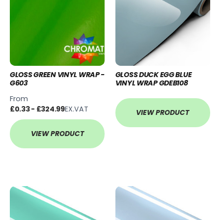
GLOSS GREEN VINYL WRAP -
GLOSS DUCK EGG BLUE
G603
VINYL WRAP GDEB108
From
£0.33 - £324.99
EX.VAT
VIEW PRODUCT
VIEW PRODUCT