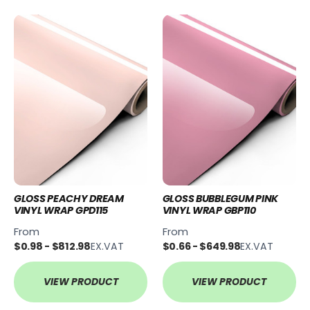
GLOSS PEACHY DREAM
GLOSS BUBBLEGUM PINK
VINYL WRAP GPD115
VINYL WRAP GBP110
From
From
$0.98 - $812.98
EX.VAT
$0.66 - $649.98
EX.VAT
VIEW PRODUCT
VIEW PRODUCT