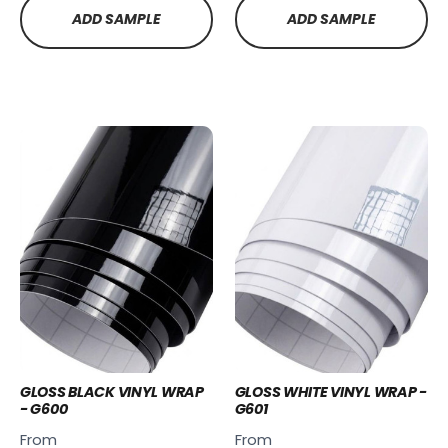
ADD SAMPLE
ADD SAMPLE
GLOSS BLACK VINYL WRAP
GLOSS WHITE VINYL WRAP -
- G600
G601
From
From