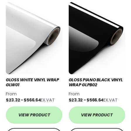
GLOSS WHITE VINYL WRAP
GLOSS PIANO BLACK VINYL
GLW01
WRAP GLPB02
From
From
$23.32 - $566.64
EX.VAT
$23.32 - $566.64
EX.VAT
VIEW PRODUCT
VIEW PRODUCT