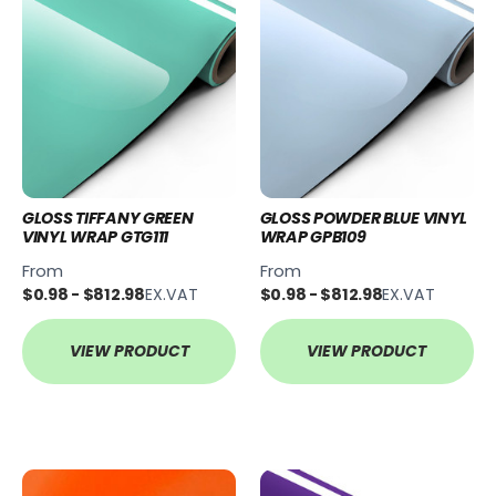
GLOSS TIFFANY GREEN
GLOSS POWDER BLUE VINYL
VINYL WRAP GTG111
WRAP GPB109
From
From
$0.98 - $812.98
EX.VAT
$0.98 - $812.98
EX.VAT
VIEW PRODUCT
VIEW PRODUCT