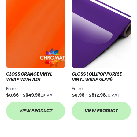
GLOSS ORANGE VINYL
GLOSS LOLLIPOP PURPLE
WRAP WITH ADT
VINYL WRAP GLP116
From
From
$0.66 - $649.98
EX.VAT
$0.98 - $812.98
EX.VAT
VIEW PRODUCT
VIEW PRODUCT