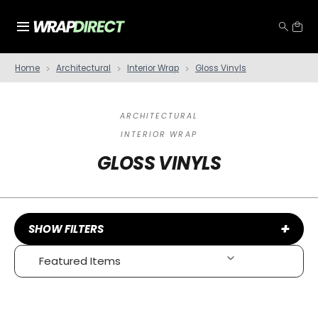
Home
Architectural
Interior Wrap
Gloss Vinyls
ARCHITECTURAL
INTERIOR WRAP
GLOSS VINYLS
+
SHOW FILTERS