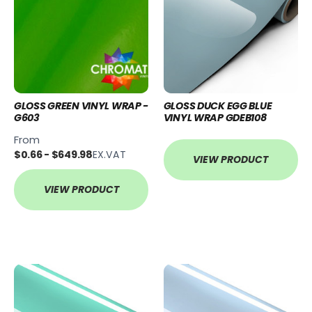
GLOSS GREEN VINYL WRAP -
GLOSS DUCK EGG BLUE
G603
VINYL WRAP GDEB108
From
$0.66 - $649.98
EX.VAT
VIEW PRODUCT
VIEW PRODUCT