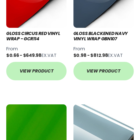
GLOSS CIRCUS RED VINYL
GLOSS BLACKENED NAVY
WRAP - GCR114
VINYL WRAP GBN107
From
From
$0.66 - $649.98
EX.VAT
$0.98 - $812.98
EX.VAT
VIEW PRODUCT
VIEW PRODUCT