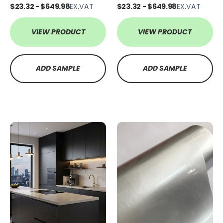
$23.32 - $649.98
EX.VAT
$23.32 - $649.98
EX.VAT
VIEW PRODUCT
VIEW PRODUCT
ADD SAMPLE
ADD SAMPLE