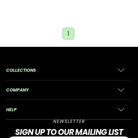
1
COLLECTIONS
COMPANY
HELP
NEWSLETTER
SIGN UP
TO OUR MAILING LIST