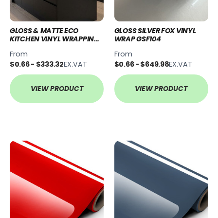
GLOSS & MATTE ECO
GLOSS SILVER FOX VINYL
KITCHEN VINYL WRAPPING
WRAP GSF104
KITS
From
From
$0.66 - $333.32
EX.VAT
$0.66 - $649.98
EX.VAT
VIEW PRODUCT
VIEW PRODUCT