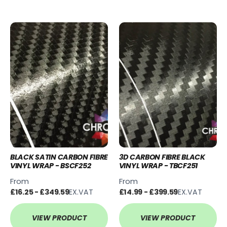
BLACK SATIN CARBON FIBRE
3D CARBON FIBRE BLACK
VINYL WRAP - BSCF252
VINYL WRAP - TBCF251
From
From
£16.25 - £349.59
EX.VAT
£14.99 - £399.59
EX.VAT
VIEW PRODUCT
VIEW PRODUCT