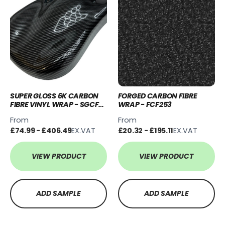
SUPER GLOSS 6K CARBON
FORGED CARBON FIBRE
FIBRE VINYL WRAP - SGCF-
WRAP - FCF253
6K
From
From
£74.99 - £406.49
EX.VAT
£20.32 - £195.11
EX.VAT
VIEW PRODUCT
VIEW PRODUCT
ADD SAMPLE
ADD SAMPLE