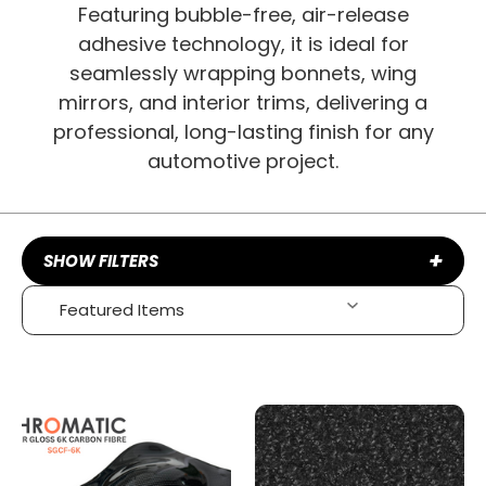
Featuring bubble-free, air-release
adhesive technology, it is ideal for
seamlessly wrapping bonnets, wing
mirrors, and interior trims, delivering a
professional, long-lasting finish for any
automotive project.
+
SHOW FILTERS