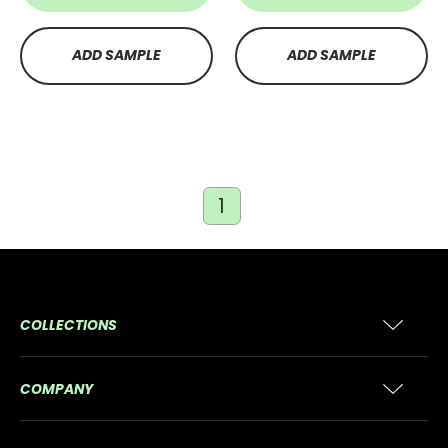
ADD SAMPLE
ADD SAMPLE
1
COLLECTIONS
COMPANY