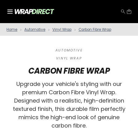
Home
Automotive
Vinyl Wrap
Carbon Fibre Wrap
AUTOMOTIVE
VINYL WRAP
CARBON FIBRE WRAP
Upgrade your vehicle's styling with our
premium Carbon Fibre Vinyl Wrap.
Designed with a realistic, high-definition
textured finish, this durable film perfectly
mimics the high-end look of genuine
carbon fibre.