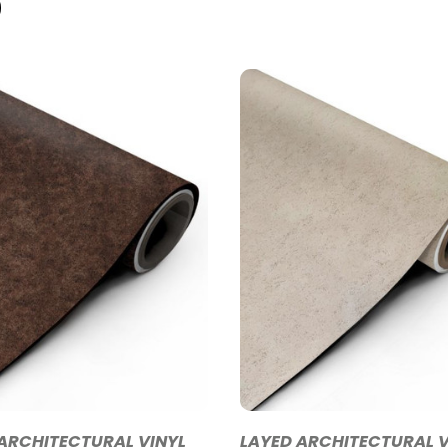
ARCHITECTURAL VINYL
LAYED ARCHITECTURAL V