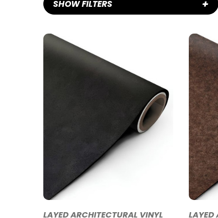
+
SHOW FILTERS
LAYED ARCHITECTURAL VINYL
LAYED 