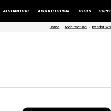
AUTOMOTIVE
ARCHITECTURAL
TOOLS
SUPP
Home
Architectural
Interior W