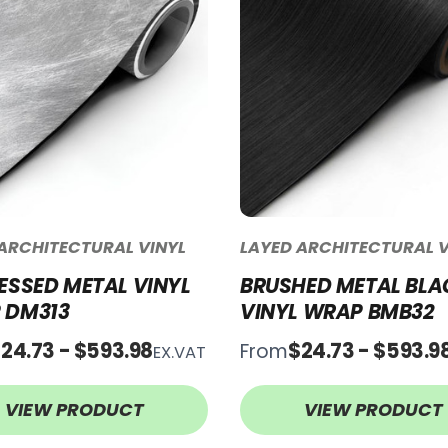
ARCHITECTURAL VINYL
LAYED ARCHITECTURAL V
ESSED METAL VINYL
BRUSHED METAL BLA
 DM313
VINYL WRAP BMB32
24.73 - $593.98
$24.73 - $593.9
From
EX.VAT
VIEW PRODUCT
VIEW PRODUCT