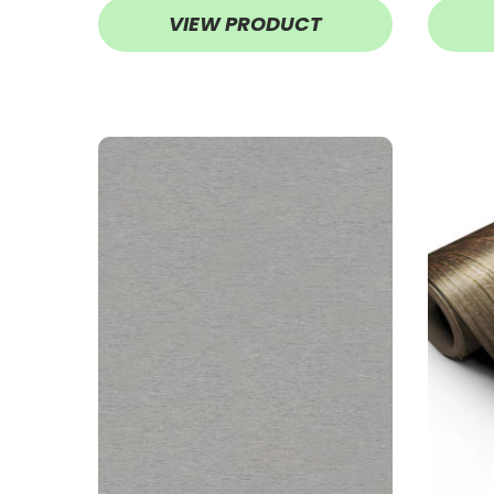
VIEW PRODUCT