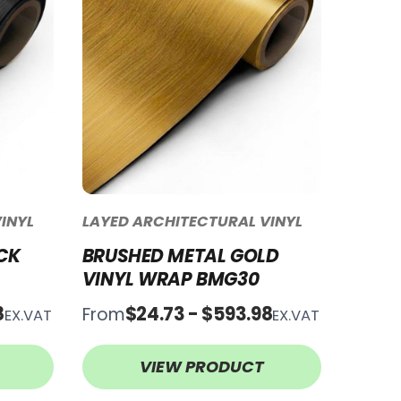
INYL
LAYED ARCHITECTURAL VINYL
CK
BRUSHED METAL GOLD
VINYL WRAP BMG30
8
$24.73 - $593.98
From
EX.VAT
EX.VAT
VIEW PRODUCT