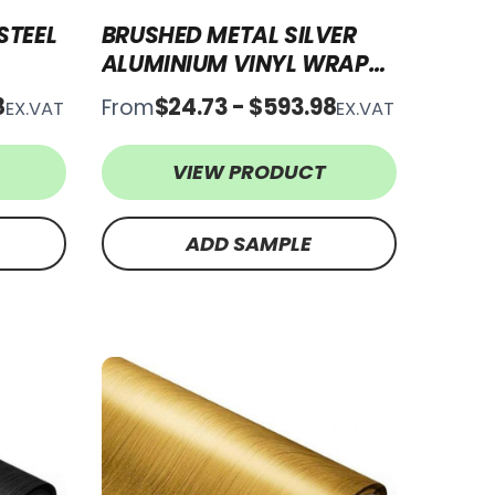
STEEL
BRUSHED METAL SILVER
ALUMINIUM VINYL WRAP
BMSA31
8
$24.73 - $593.98
From
EX.VAT
EX.VAT
VIEW PRODUCT
ADD SAMPLE