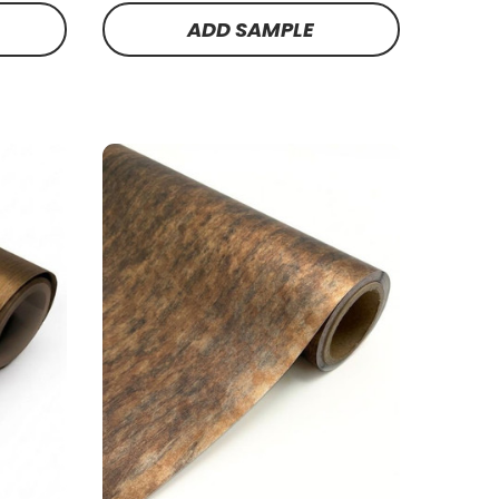
ADD SAMPLE