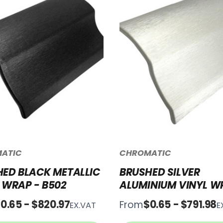
ATIC
CHROMATIC
ED BLACK METALLIC
BRUSHED SILVER
 WRAP - B502
ALUMINIUM VINYL W
B500
0.65 - $820.97
$0.65 - $791.98
From
EX.VAT
E