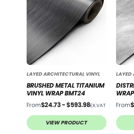
LAYED ARCHITECTURAL VINYL
LAYED 
BRUSHED METAL TITANIUM
DISTR
VINYL WRAP BMT24
WRAP
$24.73 - $593.98
$
From
From
EX.VAT
VIEW PRODUCT