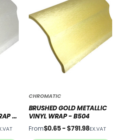
CHROMATIC
BRUSHED GOLD METALLIC
RAP -
VINYL WRAP - B504
$0.65 - $791.98
From
X.VAT
EX.VAT