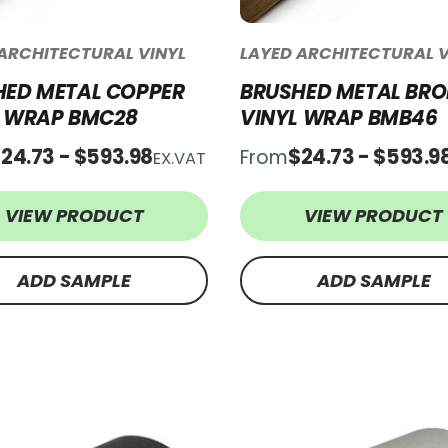
ARCHITECTURAL VINYL
LAYED ARCHITECTURAL V
HED METAL COPPER
BRUSHED METAL BRO
L WRAP BMC28
VINYL WRAP BMB46
24.73 - $593.98
$24.73 - $593.9
From
EX.VAT
VIEW PRODUCT
VIEW PRODUCT
ADD SAMPLE
ADD SAMPLE