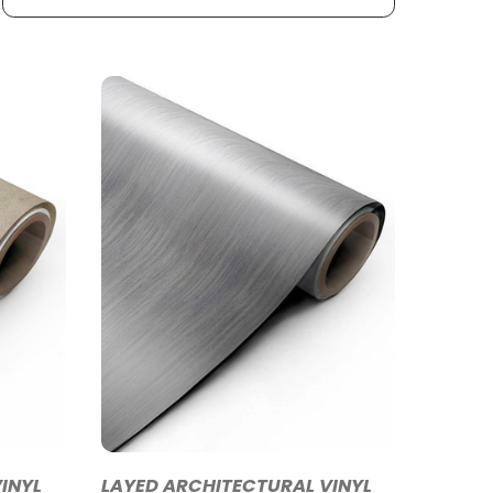
INYL
LAYED ARCHITECTURAL VINYL