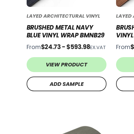
LAYED ARCHITECTURAL VINYL
LAYED 
BRUSHED METAL NAVY
BRUS
BLUE VINYL WRAP BMNB29
VINY
$24.73 - $593.98
$
From
From
EX.VAT
VIEW PRODUCT
ADD SAMPLE