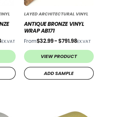
INYL
LAYED ARCHITECTURAL VINYL
NZE
ANTIQUE BRONZE VINYL
WRAP AB171
8
$32.99 - $791.98
From
EX.VAT
EX.VAT
VIEW PRODUCT
ADD SAMPLE