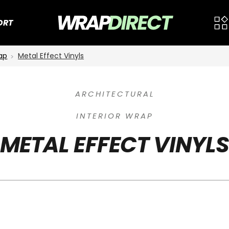
ORT
rap
Metal Effect Vinyls
ARCHITECTURAL
INTERIOR WRAP
METAL EFFECT VINYL