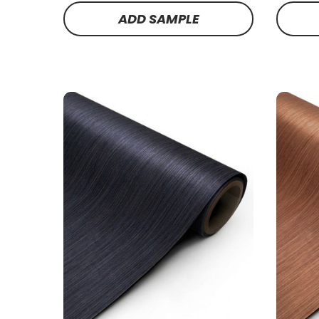
ADD SAMPLE