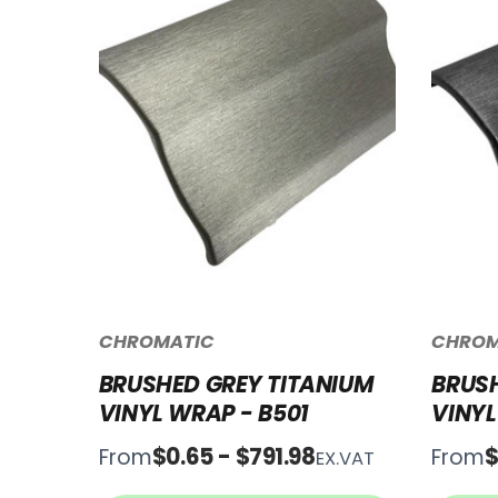
CHROMATIC
CHROM
BRUSHED GREY TITANIUM
BRUSH
VINYL WRAP - B501
VINYL
$0.65 - $791.98
$
From
From
EX.VAT