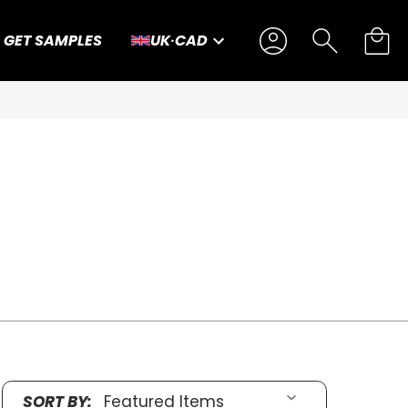
GET SAMPLES
UK
·
CAD
S
SORT BY: