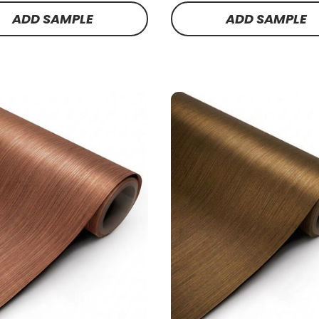
ADD SAMPLE
ADD SAMPLE