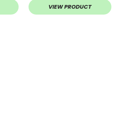
VIEW PRODUCT