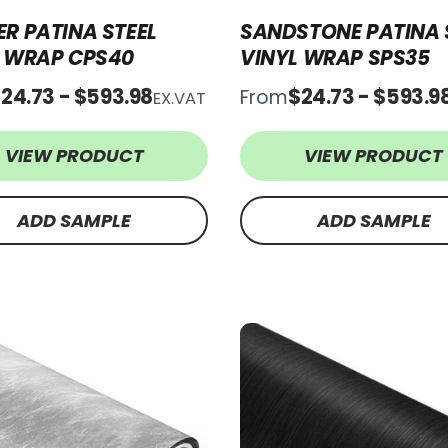
R PATINA STEEL
SANDSTONE PATINA 
L WRAP CPS40
VINYL WRAP SPS35
24.73 - $593.98
$24.73 - $593.9
From
EX.VAT
VIEW PRODUCT
VIEW PRODUCT
ADD SAMPLE
ADD SAMPLE