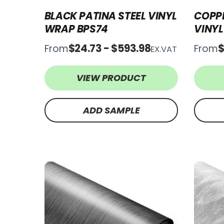
BLACK PATINA STEEL VINYL
COPPE
WRAP BPS74
VINY
$24.73 - $593.98
$
From
From
EX.VAT
VIEW PRODUCT
ADD SAMPLE