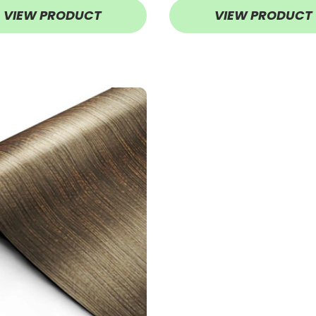
VIEW PRODUCT
VIEW PRODUCT