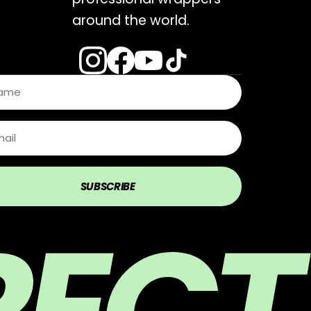
around the world.
SUBSCRIBE