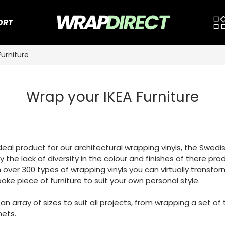
ORT
Furniture
Wrap your IKEA Furniture
 ideal product for our architectural wrapping vinyls, the Swe
 the lack of diversity in the colour and finishes of there pro
 over 300 types of wrapping vinyls you can virtually transfor
oke piece of furniture to suit your own personal style.
n an array of sizes to suit all projects, from wrapping a set 
nets.