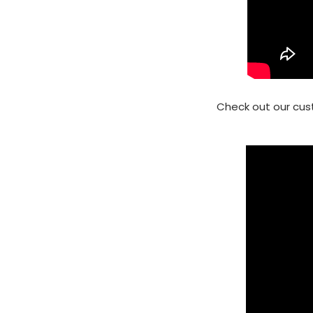
Check out our cus