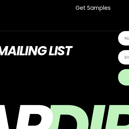
Get Samples
MAILING LIST