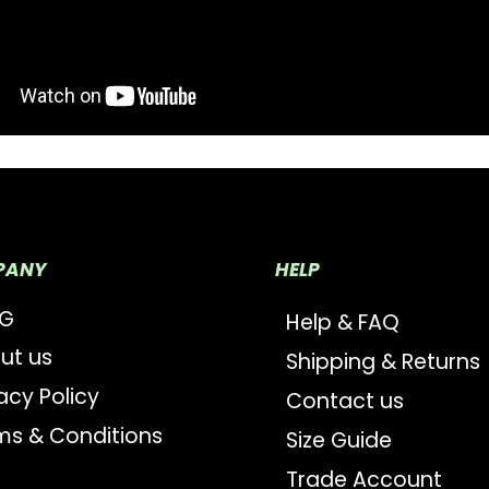
PANY
HELP
OG
Help & FAQ
ut us
Shipping & Returns
acy Policy
Contact us
ms & Conditions
Size Guide
Trade Account