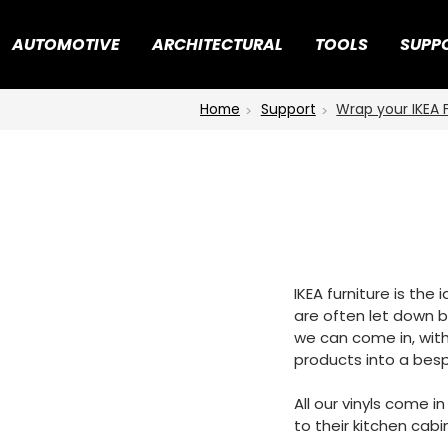
AUTOMOTIVE
ARCHITECTURAL
TOOLS
SUPP
Home
Support
Wrap your IKEA 
IKEA furniture is the
are often let down by
we can come in, with
products into a besp
All our vinyls come i
to their kitchen cabi