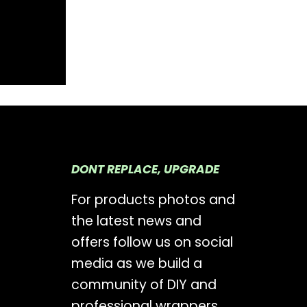
DONT REPLACE, UPGRADE
For products photos and
the latest news and
offers follow us on social
media as we build a
community of DIY and
professional wrappers