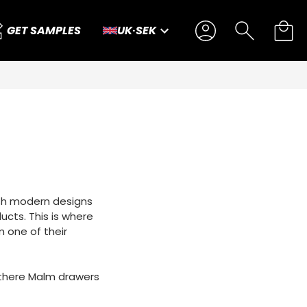
GET SAMPLES
UK
·
SEK
dish modern designs
ducts. This is where
m one of their
of there Malm drawers