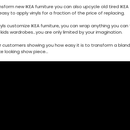
sform new IKEA furniture you can also upcycle old tired IKEA f
easy to apply vinyls for a fraction of the price of replacing.
nyls customize IKEA furniture, you can wrap anything you can 
kids wardrobes...you are only limited by your imagination.
r customers showing you how easy it is to transform a blan
e looking show piece...