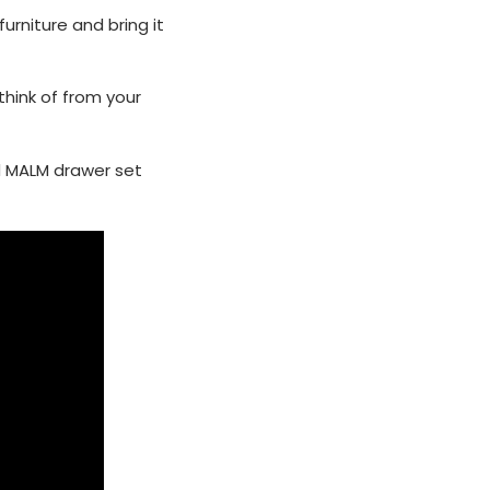
urniture and bring it
think of from your
d MALM drawer set