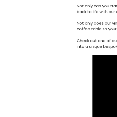
Not only can you tran
back to life with our 
Not only does our vi
coffee table to your 
Check out one of ou
into a unique bespok