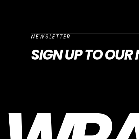
NEWSLETTER
SIGN UP
TO OUR 