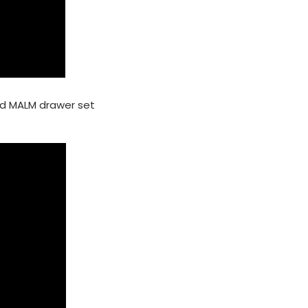
nd MALM drawer set