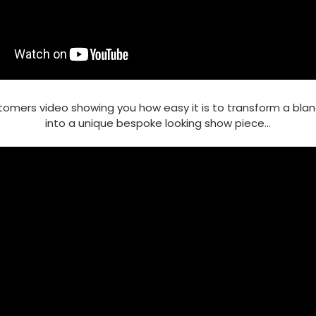
tomers video showing you how easy it is to transform a bla
into a unique bespoke looking show piece...