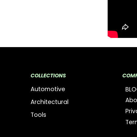
COLLECTIONS
COM
Automotive
BL
Abo
Architectural
Priv
Tools
Ter