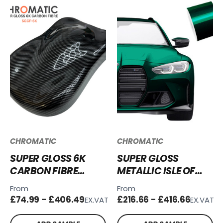
CHROMATIC
CHROMATIC
SUPER GLOSS 6K
SUPER GLOSS
CARBON FIBRE
METALLIC ISLE OF
VINYL WRAP -
MAN GREEN VINYL
From
From
SGCF-6K
WRAP SGM-IOM68
£74.99 - £406.49
£216.66 - £416.66
EX.VAT
EX.VAT