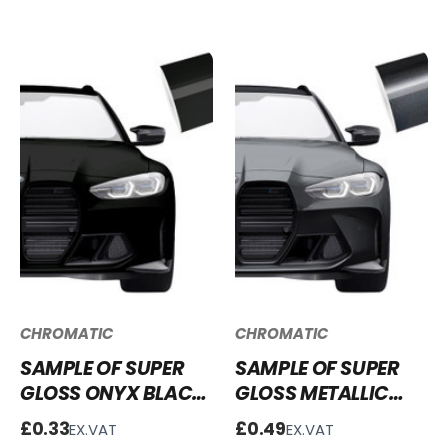
CHROMATIC
CHROMATIC
SAMPLE OF SUPER
SAMPLE OF SUPER
GLOSS ONYX BLACK
GLOSS METALLIC
VINYL WRAP SG-
GRAPHITE GREY
£0.33
£0.49
EX.VAT
EX.VAT
OB02
VINYL WRAP SGM-