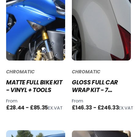
CHROMATIC
CHROMATIC
MATTE FULL BIKE KIT
GLOSS FULL CAR
- VINYL + TOOLS
WRAP KIT - 7
COLOURS - VINYL +
From
From
TOOLS
£28.44 - £85.35
£146.33 - £246.33
EX.VAT
EX.VAT