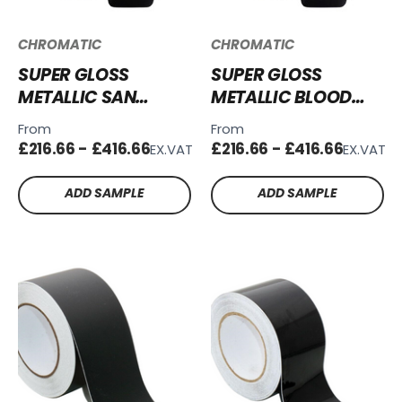
CHROMATIC
CHROMATIC
SUPER GLOSS
SUPER GLOSS
METALLIC SAN
METALLIC BLOOD
MARINO BLUE VINYL
RED VINYL WRAP -
From
From
WRAP - SGM-
SGM-BR64
£216.66 - £416.66
£216.66 - £416.66
EX.VAT
EX.VAT
SMB58
ADD SAMPLE
ADD SAMPLE