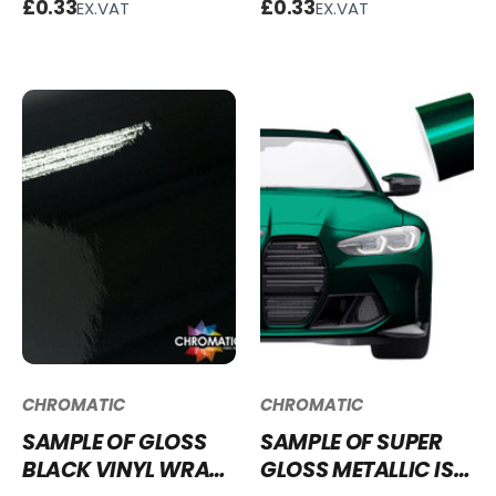
£0.33
£0.33
EX.VAT
EX.VAT
SGCF-6K
CHROMATIC
CHROMATIC
SAMPLE OF GLOSS
SAMPLE OF SUPER
BLACK VINYL WRAP
GLOSS METALLIC ISLE