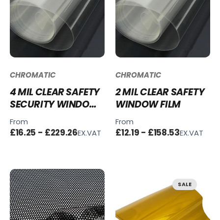
CHROMATIC
CHROMATIC
4 MIL CLEAR SAFETY
2 MIL CLEAR SAFETY
SECURITY WINDOW
WINDOW FILM
FILM
From
From
£16.25 - £229.26
£12.19 - £158.53
EX.VAT
EX.VAT
SALE