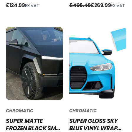
WAY MIRROR
BATTLE GREEN VINYL
£124.99
£406.49
£269.99
EX.VAT
EX.VAT
WINDOW FILM -
WRAP SG-BG28 -
COPPER
50% OFF
CHROMATIC
CHROMATIC
SUPER MATTE
SUPER GLOSS SKY
FROZEN BLACK SM-
BLUE VINYL WRAP