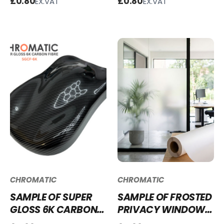
£0.80
£0.80
EX.VAT
EX.VAT
SG-BG28
SMM-CG111
CHROMATIC
CHROMATIC
SAMPLE OF SUPER
SAMPLE OF FROSTED
GLOSS 6K CARBON
PRIVACY WINDOW
FIBRE VINYL WRAP -
FILM FWF87