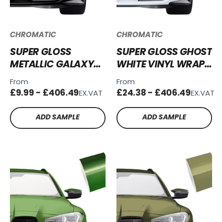
CHROMATIC
CHROMATIC
SUPER GLOSS
SUPER GLOSS GHOST
METALLIC GALAXY
WHITE VINYL WRAP
BLACK VINYL WRAP
SG-GW01
From
From
SGM-GB50
£9.99 - £406.49
£24.38 - £406.49
EX.VAT
EX.VAT
ADD SAMPLE
ADD SAMPLE