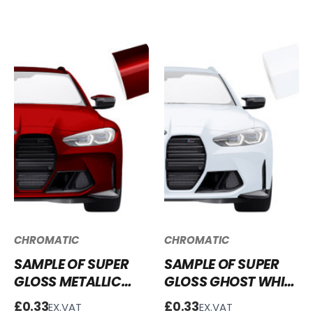
VINYL WRAP - SGM-
VINYL WRAP SGM-
SMB58
GB50
CHROMATIC
CHROMATIC
SAMPLE OF SUPER
SAMPLE OF SUPER
GLOSS METALLIC
GLOSS GHOST WHITE
BLOOD RED VINYL
VINYL WRAP SG-
£0.33
£0.33
EX.VAT
EX.VAT