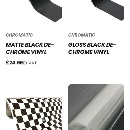
CHROMATIC
CHROMATIC
MATTE BLACK DE-
GLOSS BLACK DE-
CHROME VINYL
CHROME VINYL
£24.99
EX.VAT