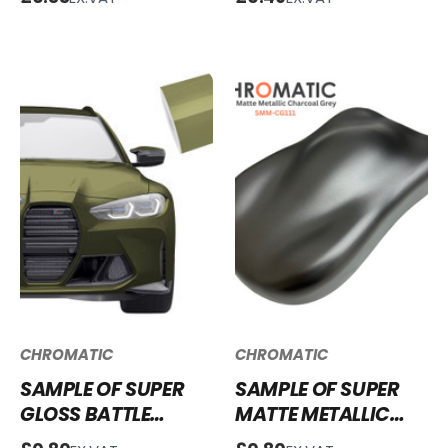
BSCF252
VINYL WRAP SGM-
MG67
CHROMATIC
CHROMATIC
SAMPLE OF SUPER
SAMPLE OF SUPER
GLOSS BATTLE
MATTE METALLIC
GREEN VINYL WRAP
CHARCOAL GREY