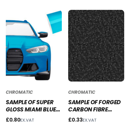
CHROMATIC
CHROMATIC
SAMPLE OF SUPER
SAMPLE OF FORGED
GLOSS MIAMI BLUE
CARBON FIBRE
VINYL WRAP SG-
WRAP - FCF253
£0.80
£0.33
EX.VAT
EX.VAT
MB18