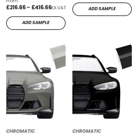
From
TG23
£216.66 - £416.66
EX.VAT
ADD SAMPLE
ADD SAMPLE
CHROMATIC
CHROMATIC