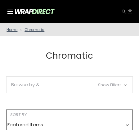
Home
Chromatic
Chromatic
Browse by &
Show Filters
SORT BY: