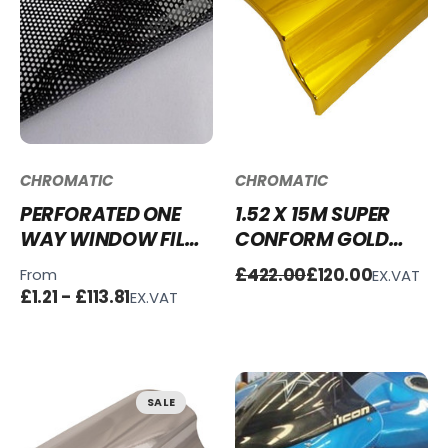
CHROMATIC
CHROMATIC
PERFORATED ONE
1.52 X 15M SUPER
WAY WINDOW FILM
CONFORM GOLD
- BLACK
CHROME WRAP FULL
£422.00
£120.00
From
EX.VAT
ROLL - CLEARANCE
£1.21 - £113.81
EX.VAT
SALE
SALE