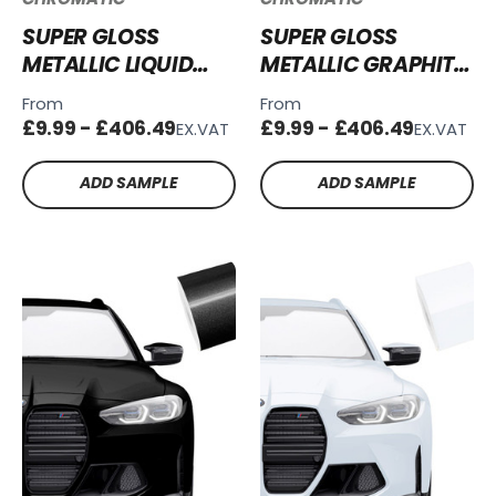
SUPER GLOSS
SUPER GLOSS
METALLIC LIQUID
METALLIC GRAPHITE
SILVER VINYL WRAP
GREY VINYL WRAP
From
From
SGM-LS51
SGM-GG55
£9.99 - £406.49
£9.99 - £406.49
EX.VAT
EX.VAT
ADD SAMPLE
ADD SAMPLE