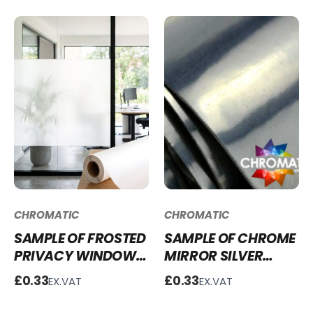
CHROMATIC
CHROMATIC
SAMPLE OF FROSTED
SAMPLE OF CHROME
PRIVACY WINDOW
MIRROR SILVER
FILM WFF03
VINYL - C200
£0.33
£0.33
EX.VAT
EX.VAT