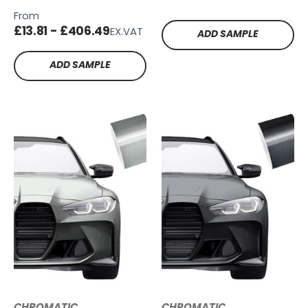
FB100
SG-SB19
From
£13.81 - £406.49
EX.VAT
ADD SAMPLE
ADD SAMPLE
CHROMATIC
CHROMATIC