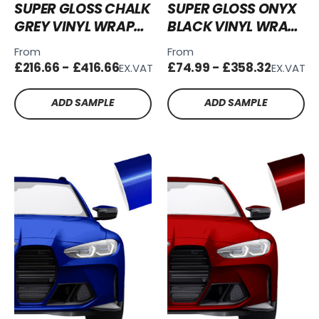
SUPER GLOSS CHALK
SUPER GLOSS ONYX
GREY VINYL WRAP
BLACK VINYL WRAP
SG-CG03
SG-OB02
From
From
£216.66 - £416.66
£74.99 - £358.32
EX.VAT
EX.VAT
ADD SAMPLE
ADD SAMPLE