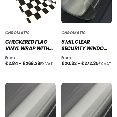
CHROMATIC
CHROMATIC
CHECKERED FLAG
8 MIL CLEAR
VINYL WRAP WITH
SECURITY WINDOW
ADT
FILM
From
From
£2.84 - £268.28
£20.32 - £272.35
EX.VAT
EX.VAT