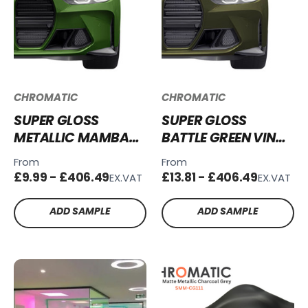
CHROMATIC
CHROMATIC
SUPER GLOSS
SUPER GLOSS
METALLIC MAMBA
BATTLE GREEN VINYL
GREEN VINYL WRAP
WRAP SG-BG28
From
From
SGM-MG67
£9.99 - £406.49
£13.81 - £406.49
EX.VAT
EX.VAT
ADD SAMPLE
ADD SAMPLE