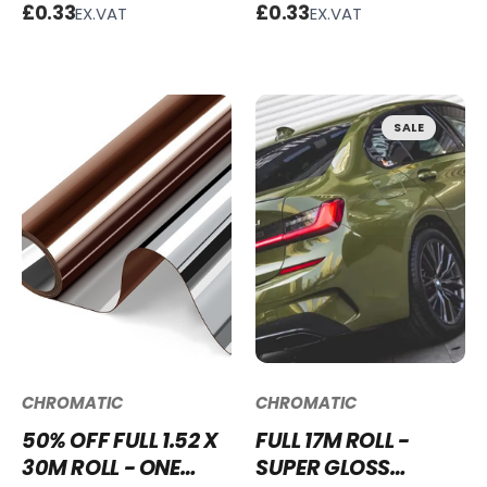
- G600
OF MAN GREEN
£0.33
£0.33
EX.VAT
EX.VAT
VINYL WRAP SGM-
IOM68
SALE
CHROMATIC
CHROMATIC
50% OFF FULL 1.52 X
FULL 17M ROLL -
30M ROLL - ONE
SUPER GLOSS