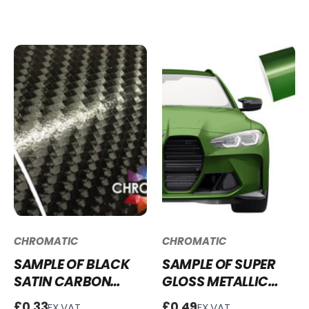
WRAP - SGM-BR64
GW01
CHROMATIC
CHROMATIC
SAMPLE OF BLACK
SAMPLE OF SUPER
SATIN CARBON
GLOSS METALLIC
FIBRE VINYL WRAP -
MAMBA GREEN
£0.33
£0.49
EX.VAT
EX.VAT