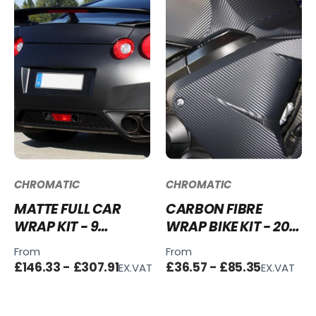
CHROMATIC
CHROMATIC
MATTE FULL CAR
CARBON FIBRE
WRAP KIT - 9
WRAP BIKE KIT - 20
COLOURS - VINYL +
COLOURS
From
From
TOOLS
£146.33 - £307.91
£36.57 - £85.35
EX.VAT
EX.VAT