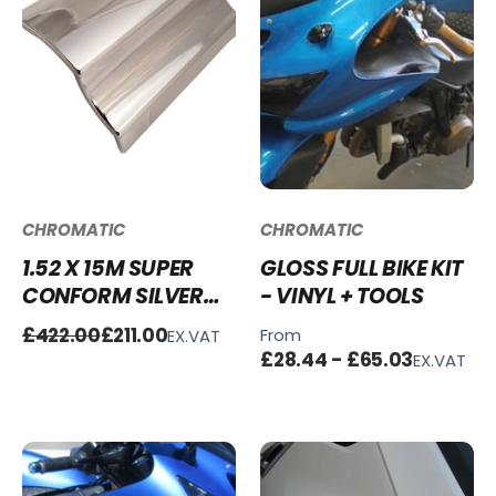
CHROMATIC
CHROMATIC
1.52 X 15M SUPER
GLOSS FULL BIKE KIT
CONFORM SILVER
- VINYL + TOOLS
CHROME WRAP FULL
£422.00
£211.00
From
EX.VAT
ROLL - CLEARANCE
£28.44 - £65.03
EX.VAT
SALE