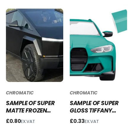
CHROMATIC
CHROMATIC
SAMPLE OF SUPER
SAMPLE OF SUPER
MATTE FROZEN
GLOSS TIFFANY
BLACK SM-FB100
GREEN VINYL WRAP
£0.80
£0.33
EX.VAT
EX.VAT
SG-TG23