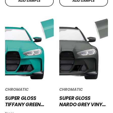
ADD SAMPLE
ADD SAMPLE
CHROMATIC
CHROMATIC
SUPER GLOSS
SUPER GLOSS
TIFFANY GREEN
NARDO GREY VINYL
VINYL WRAP SG-
WRAP SG-NG04