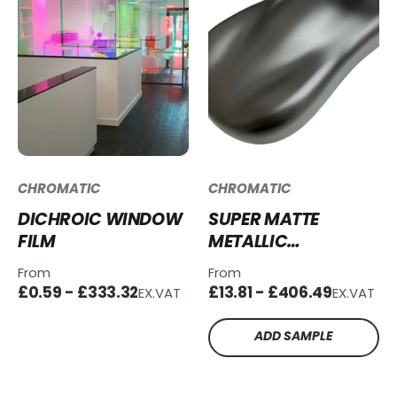
CHROMATIC
CHROMATIC
DICHROIC WINDOW
SUPER MATTE
FILM
METALLIC
CHARCOAL GREY
From
From
SMM-CG111
£0.59 - £333.32
£13.81 - £406.49
EX.VAT
EX.VAT
ADD SAMPLE