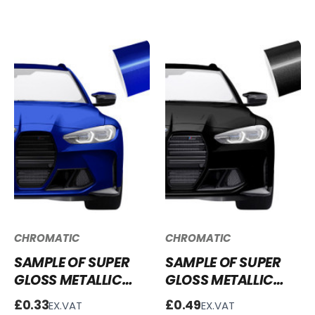
GG55
CHROMATIC
CHROMATIC
SAMPLE OF SUPER
SAMPLE OF SUPER
GLOSS METALLIC
GLOSS METALLIC
SAN MARINO BLUE
GALAXY BLACK
£0.33
£0.49
EX.VAT
EX.VAT