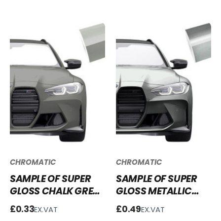
CHROMATIC
CHROMATIC
SAMPLE OF SUPER
SAMPLE OF SUPER
GLOSS CHALK GREY
GLOSS METALLIC
VINYL WRAP SG-
LIQUID SILVER VINYL
£0.33
£0.49
EX.VAT
EX.VAT
CG03
WRAP SGM-LS51