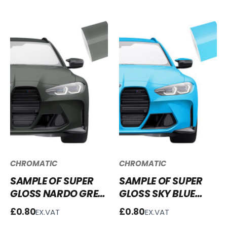
CHROMATIC
CHROMATIC
SAMPLE OF SUPER
SAMPLE OF SUPER
GLOSS NARDO GREY
GLOSS SKY BLUE
VINYL WRAP SG-
VINYL WRAP SG-
£0.80
£0.80
EX.VAT
EX.VAT
NG04
SB19